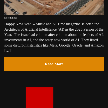
no comments
Happy New Year – Music and AI Time magazine selected the
Architects of Artificial Intelligence (AI) as the 2025 Person of the
Year. The issue had column after column about the leaders of AI,
investments in AI, and the scary new world of AI. They listed
some disturbing statistics like Meta, Google, Oracle, and Amazon
[…]
Read More