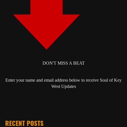
DON'T MISS A BEAT
Enter your name and email address below to receive Soul of Key
West Updates
RECENT POSTS