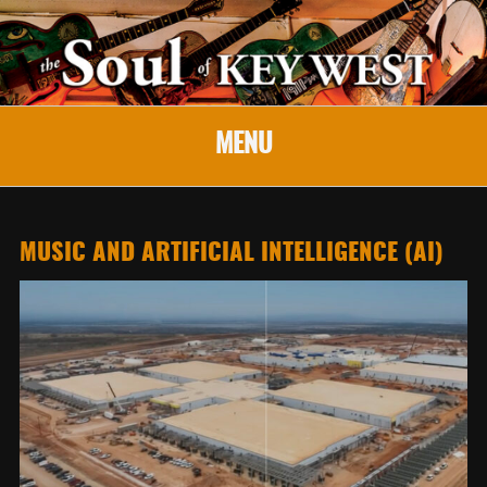
MENU
MUSIC AND ARTIFICIAL INTELLIGENCE (AI)