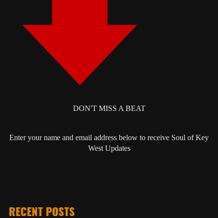
DON'T MISS A BEAT
Enter your name and email address below to receive Soul of Key
West Updates
RECENT POSTS