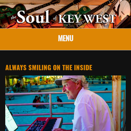
MENU
ALWAYS SMILING ON THE INSIDE