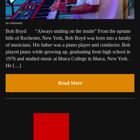
no comments
Bob Boyd “Always smiling on the inside” From the upstate
hills of Rochester, New York, Bob Boyd was born into a family
of musicians. His father was a piano player and conductor. Bob
played piano while growing up, graduating from high school in
1976 and studied music at Ithaca College in Ithaca, New York.
He […]
Read More