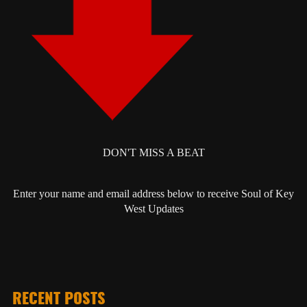
DON'T MISS A BEAT
Enter your name and email address below to receive Soul of Key
West Updates
RECENT POSTS