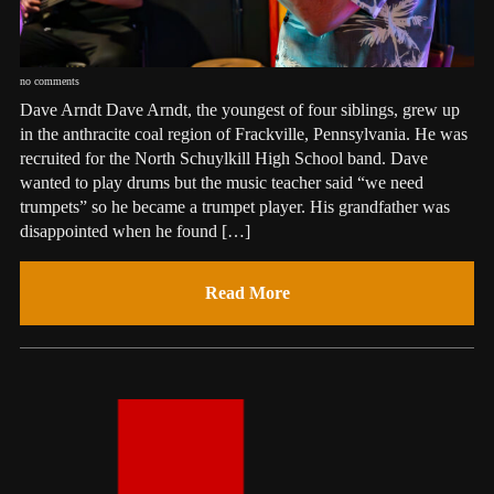
no comments
Dave Arndt Dave Arndt, the youngest of four siblings, grew up
in the anthracite coal region of Frackville, Pennsylvania. He was
recruited for the North Schuylkill High School band. Dave
wanted to play drums but the music teacher said “we need
trumpets” so he became a trumpet player. His grandfather was
disappointed when he found […]
Read More