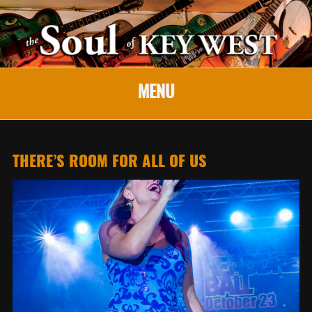
MENU
THERE’S ROOM FOR ALL OF US