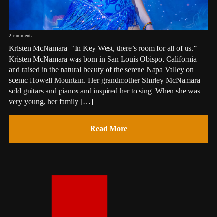
2 comments
Kristen McNamara “In Key West, there’s room for all of us.”
Kristen McNamara was born in San Louis Obispo, California
and raised in the natural beauty of the serene Napa Valley on
scenic Howell Mountain. Her grandmother Shirley McNamara
sold guitars and pianos and inspired her to sing. When she was
very young, her family […]
Read More