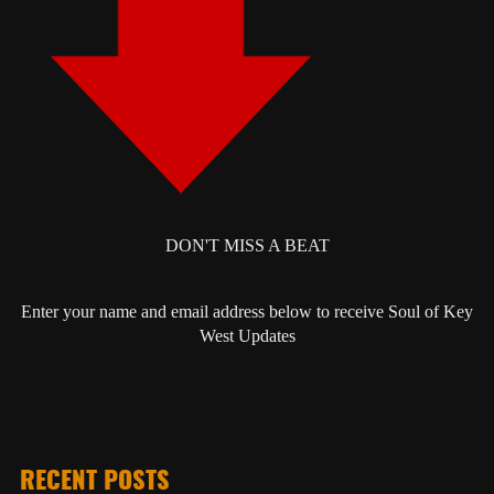
DON'T MISS A BEAT
Enter your name and email address below to receive Soul of Key
West Updates
RECENT POSTS