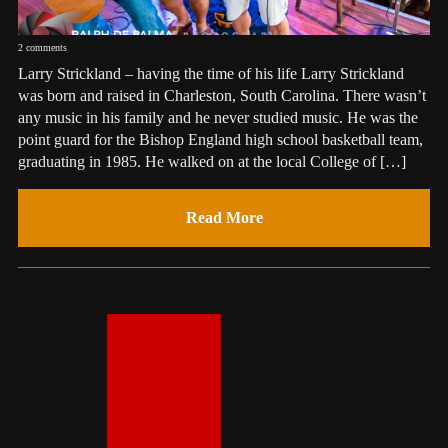
2 comments
Larry Strickland – having the time of his life Larry Strickland
was born and raised in Charleston, South Carolina. There wasn’t
any music in his family and he never studied music. He was the
point guard for the Bishop England high school basketball team,
graduating in 1985. He walked on at the local College of […]
Read More