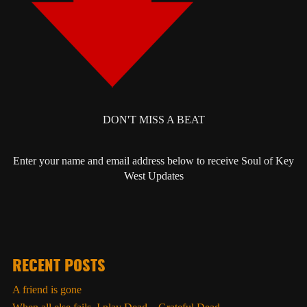
DON'T MISS A BEAT
Enter your name and email address below to receive Soul of Key
West Updates
RECENT POSTS
A friend is gone