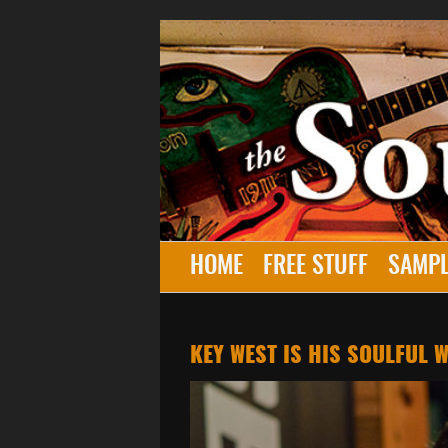
HOME
FREE STUFF
SAMPL
KEY WEST IS HIS SOULFUL W