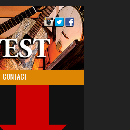
CONTACT