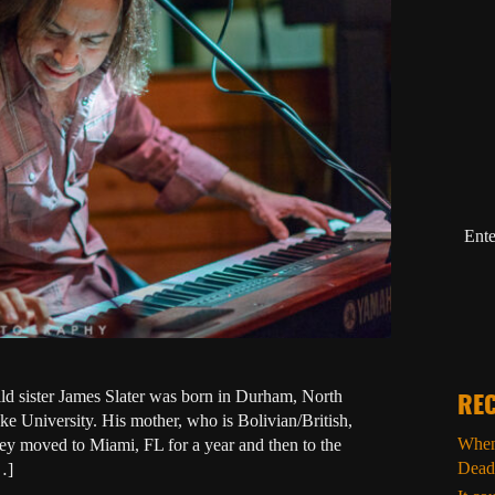
Ente
ild sister James Slater was born in Durham, North
REC
e University. His mother, who is Bolivian/British,
When 
y moved to Miami, FL for a year and then to the
Dead
…]