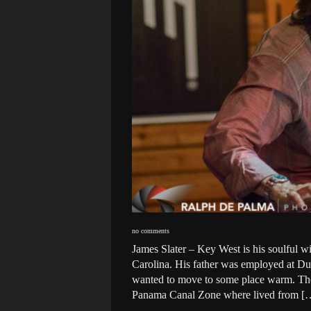
no comments
James Slater – Key West is his soulful w
Carolina. His father was employed at Duk
wanted to move to some place warm. The
Panama Canal Zone where lived from [