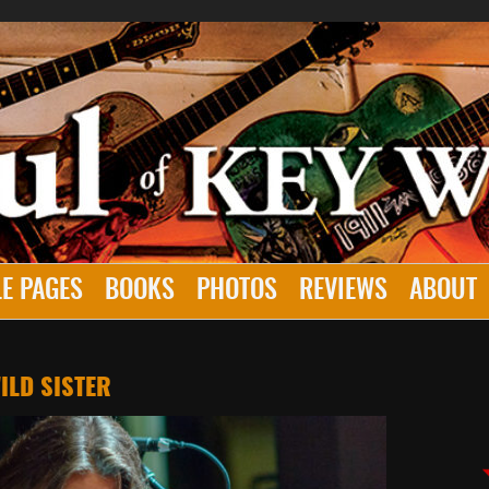
E PAGES
BOOKS
PHOTOS
REVIEWS
ABOUT
ILD SISTER