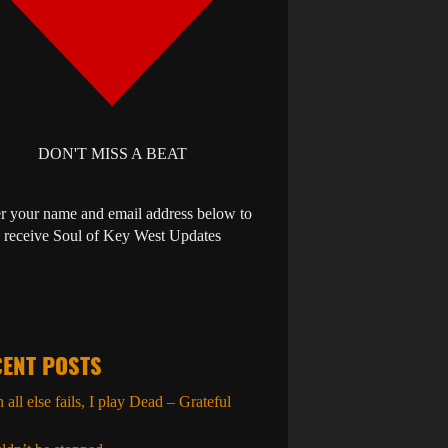
DON'T MISS A BEAT
r your name and email address below to
receive Soul of Key West Updates
ENT POSTS
all else fails, I play Dead – Grateful