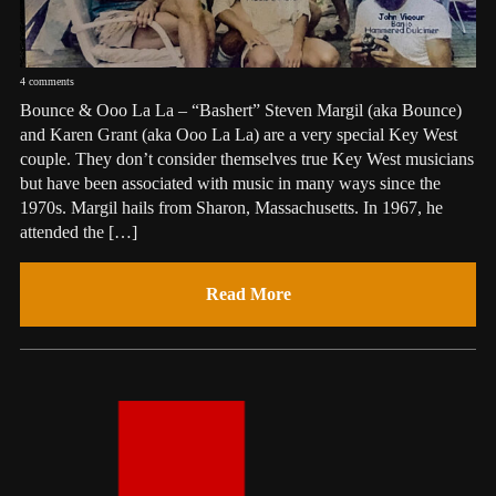
4 comments
Bounce & Ooo La La – “Bashert” Steven Margil (aka Bounce)
and Karen Grant (aka Ooo La La) are a very special Key West
couple. They don’t consider themselves true Key West musicians
but have been associated with music in many ways since the
1970s. Margil hails from Sharon, Massachusetts. In 1967, he
attended the […]
Read More