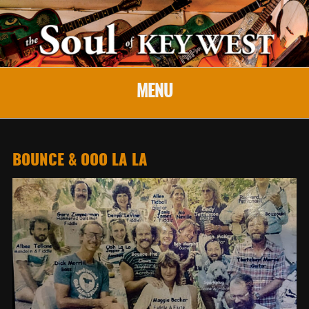
MENU
BOUNCE & OOO LA LA