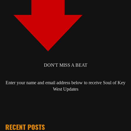
DON'T MISS A BEAT
Enter your name and email address below to receive Soul of Key
West Updates
RECENT POSTS