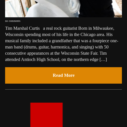
no comments
Tim Marshal Curtis a real rock guitarist Born in Milwaukee,
Wisconsin spending most of his life in the Chicago area. His
musical family included a grandfather that was a fourpiece one-
man band (drums, guitar, harmonica, and singing) with 50
consecutive appearances at the Wisconsin State Fair. Tim
attended Antioch High School, on the northern edge […]
Read More