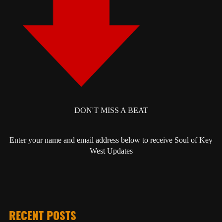
DON'T MISS A BEAT
Enter your name and email address below to receive Soul of Key
West Updates
RECENT POSTS