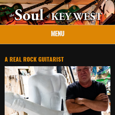
MENU
A REAL ROCK GUITARIST