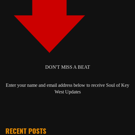
DON'T MISS A BEAT
Enter your name and email address below to receive Soul of Key
West Updates
RECENT POSTS