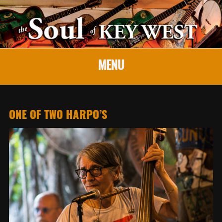
MENU
ONE OF TWO HARPO’S