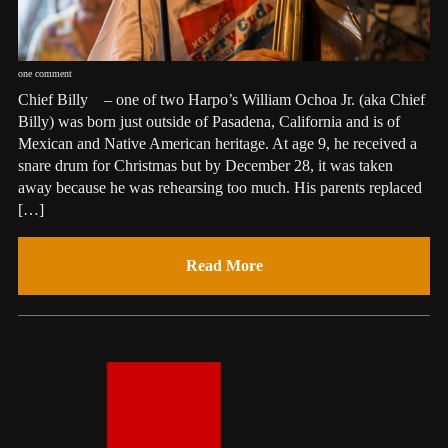
one comment
Chief Billy – one of two Harpo’s William Ochoa Jr. (aka Chief
Billy) was born just outside of Pasadena, California and is of
Mexican and Native American heritage. At age 9, he received a
snare drum for Christmas but by December 28, it was taken
away because he was rehearsing too much. His parents replaced
[…]
Read More