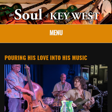
MENU
POURING HIS LOVE INTO HIS MUSIC