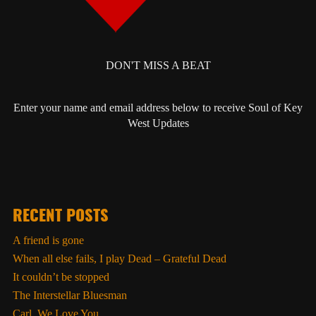
DON'T MISS A BEAT
Enter your name and email address below to receive Soul of Key
West Updates
RECENT POSTS
A friend is gone
When all else fails, I play Dead – Grateful Dead
It couldn’t be stopped
The Interstellar Bluesman
Carl, We Love You