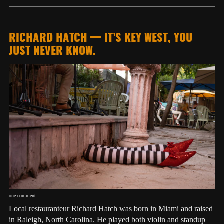
RICHARD HATCH — IT’S KEY WEST, YOU
JUST NEVER KNOW.
one comment
Local restauranteur Richard Hatch was born in Miami and raised
in Raleigh, North Carolina. He played both violin and standup