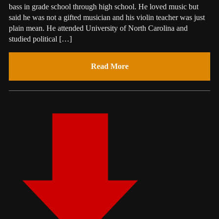
bass in grade school through high school. He loved music but
said he was not a gifted musician and his violin teacher was just
plain mean. He attended University of North Carolina and
studied political […]
Read More