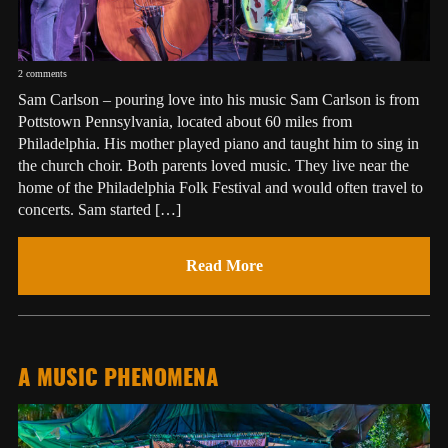
2 comments
Sam Carlson – pouring love into his music Sam Carlson is from
Pottstown Pennsylvania, located about 60 miles from
Philadelphia. His mother played piano and taught him to sing in
the church choir. Both parents loved music. They live near the
home of the Philadelphia Folk Festival and would often travel to
concerts. Sam started […]
Read More
A MUSIC PHENOMENA