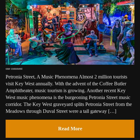
one comment
Petronia Street, A Music Phenomena Almost 2 million tourists
visit Key West annually. With the advent of the Coffee Butler
Amphitheater, music tourism is growing. Another recent Key
West music phenomena is the burgeoning Petronia Street music
corridor. The Key West graveyard splits Petronia Street from the
Meadows through Duval Street were a tall gateway […]
Read More