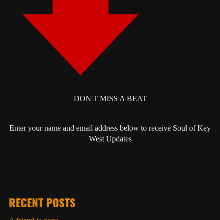
DON'T MISS A BEAT
Enter your name and email address below to receive Soul of Key
West Updates
RECENT POSTS