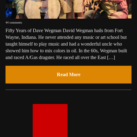
44 comments
Fifty Years of Dave Wegman David Wegman hails from Fort
Wayne, Indiana. He never attended any music or art school but
taught himself to play music and had a wonderful uncle who
showed him how to mix colors in oil. In the 60s, Wegman built
and raced A/Gas dragster. He raced all over the East […]
Read More