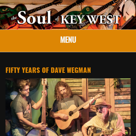
MENU
FIFTY YEARS OF DAVE WEGMAN