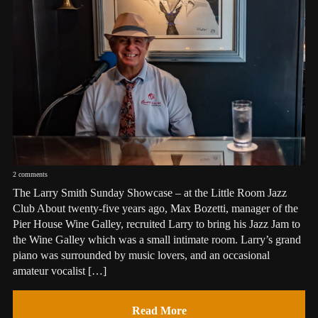
2 comments
The Larry Smith Sunday Showcase – at the Little Room Jazz
Club About twenty-five years ago, Max Bozetti, manager of the
Pier House Wine Galley, recruited Larry to bring his Jazz Jam to
the Wine Galley which was a small intimate room. Larry’s grand
piano was surrounded by music lovers, and an occasional
amateur vocalist […]
Read More