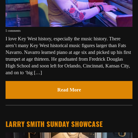
5 comments
I love Key West history, especially the music history. There
aren’t many Key West historical music figures larger than Fats
Navarro. Navarro learned piano at age six and picked up his first
trumpet at age thirteen. He graduated from Fredrick Douglas
High School and soon left for Orlando, Cincinnati, Kansas City,
and on to ‘big […]
Read More
LARRY SMITH SUNDAY SHOWCASE