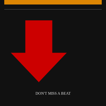
DON'T MISS A BEAT