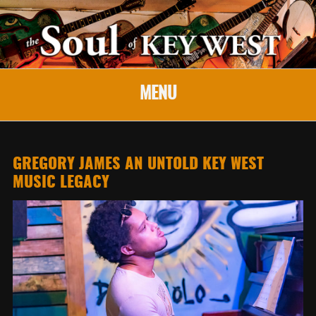
MENU
GREGORY JAMES AN UNTOLD KEY WEST
MUSIC LEGACY