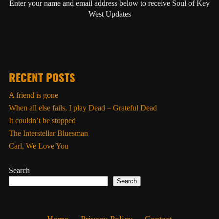
Enter your name and email address below to receive Soul of Key
West Updates
RECENT POSTS
A friend is gone
When all else fails, I play Dead – Grateful Dead
It couldn’t be stopped
The Interstellar Bluesman
Carl, We Love You
Search
Search
Home
Privacy Policy
Contact