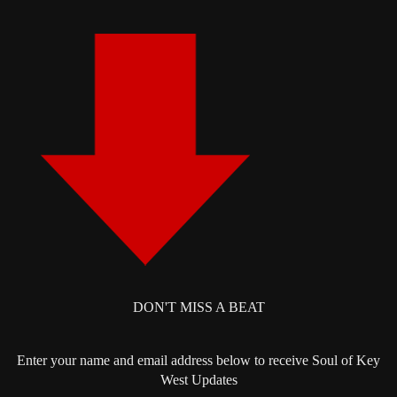
DON'T MISS A BEAT
Enter your name and email address below to receive Soul of Key
West Updates