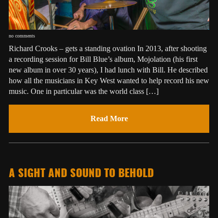
no comments
Richard Crooks – gets a standing ovation In 2013, after shooting
a recording session for Bill Blue’s album, Mojolation (his first
new album in over 30 years), I had lunch with Bill. He described
how all the musicians in Key West wanted to help record his new
music. One in particular was the world class […]
Read More
A SIGHT AND SOUND TO BEHOLD