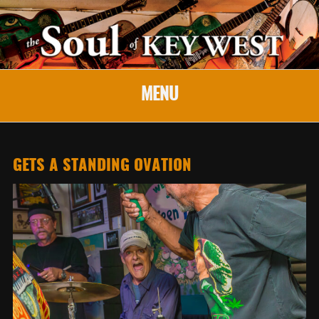
MENU
GETS A STANDING OVATION