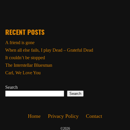
RECENT POSTS
A friend is gone
When all else fails, I play Dead – Grateful Dead
It couldn’t be stopped
The Interstellar Bluesman
Carl, We Love You
Search
Search
Home
Privacy Policy
Contact
©2026