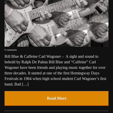
6 comments
Bill Blue & Caffeine Carl Wagoner – A sight and sound to
behold by Ralph De Palma Bill Blue and “Caffeine” Carl
Wagoner have been friends and playing music together for over
three decades. It started at one of the first Hemingway Days
Festivals in 1984 when high school student Carl Wagoner’s first
band, Bad […]
Read More