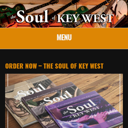
MENU
ORDER NOW – THE SOUL OF KEY WEST