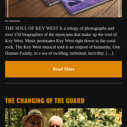
no comments
THE SOUL OF KEY WEST Is a trilogy of photographs and
over 150 biographies of the musicians that make up the soul of
Key West. Music permeates Key West right down to the coral
rock. The Key West musical soul is an outpost of humanity, One
Human Family, in a sea of swirling, turbulent, incivility. […]
Read More
THE CHANGING OF THE GUARD