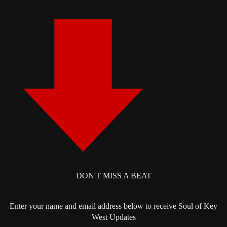
DON'T MISS A BEAT
Enter your name and email address below to receive Soul of Key
West Updates