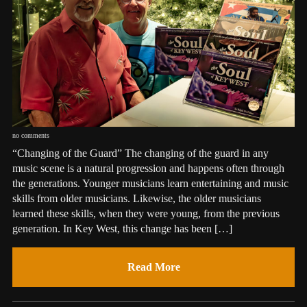
no comments
“Changing of the Guard” The changing of the guard in any
music scene is a natural progression and happens often through
the generations. Younger musicians learn entertaining and music
skills from older musicians. Likewise, the older musicians
learned these skills, when they were young, from the previous
generation. In Key West, this change has been […]
Read More