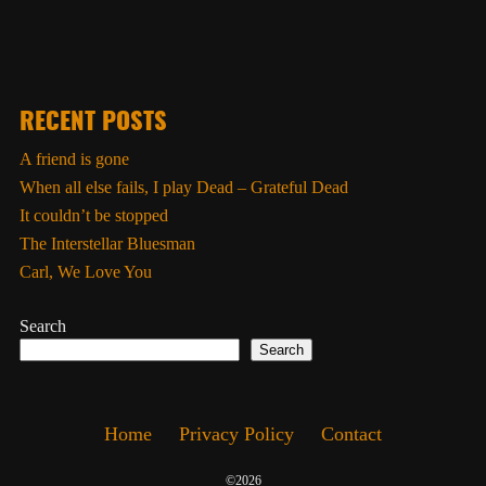
RECENT POSTS
A friend is gone
When all else fails, I play Dead – Grateful Dead
It couldn’t be stopped
The Interstellar Bluesman
Carl, We Love You
Search
Search
Home
Privacy Policy
Contact
©2026