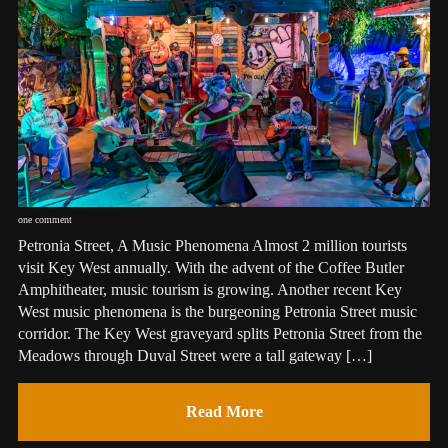
one comment
Petronia Street, A Music Phenomena Almost 2 million tourists
visit Key West annually. With the advent of the Coffee Butler
Amphitheater, music tourism is growing. Another recent Key
West music phenomena is the burgeoning Petronia Street music
corridor. The Key West graveyard splits Petronia Street from the
Meadows through Duval Street were a tall gateway […]
Read More