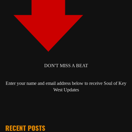
DON'T MISS A BEAT
Enter your name and email address below to receive Soul of Key
West Updates
RECENT POSTS