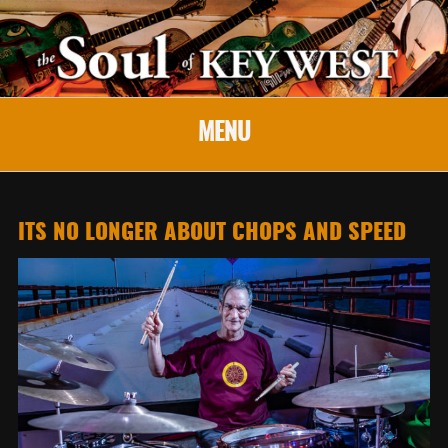
MENU
ITS NO LONGER ABOUT CHOPS AND SPEED