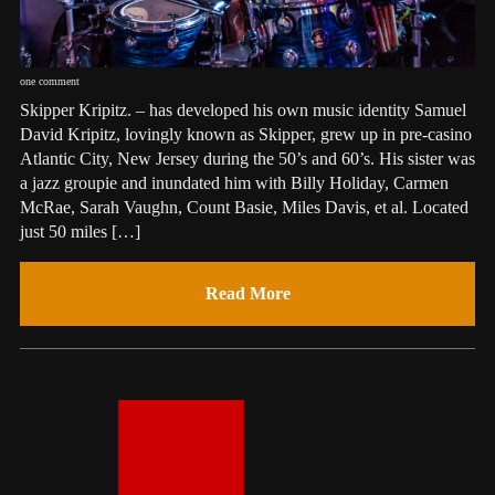
one comment
Skipper Kripitz. – has developed his own music identity Samuel
David Kripitz, lovingly known as Skipper, grew up in pre-casino
Atlantic City, New Jersey during the 50’s and 60’s. His sister was
a jazz groupie and inundated him with Billy Holiday, Carmen
McRae, Sarah Vaughn, Count Basie, Miles Davis, et al. Located
just 50 miles […]
Read More