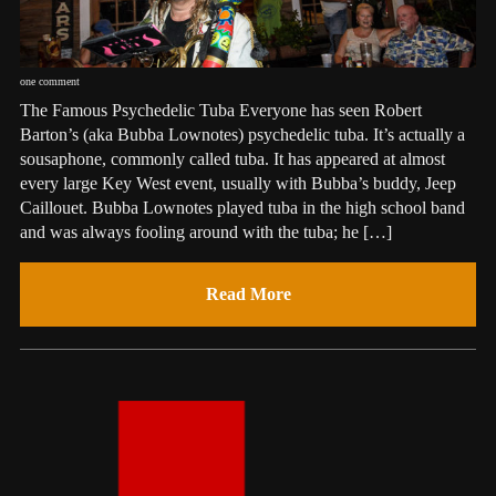
one comment
The Famous Psychedelic Tuba Everyone has seen Robert
Barton’s (aka Bubba Lownotes) psychedelic tuba. It’s actually a
sousaphone, commonly called tuba. It has appeared at almost
every large Key West event, usually with Bubba’s buddy, Jeep
Caillouet. Bubba Lownotes played tuba in the high school band
and was always fooling around with the tuba; he […]
Read More