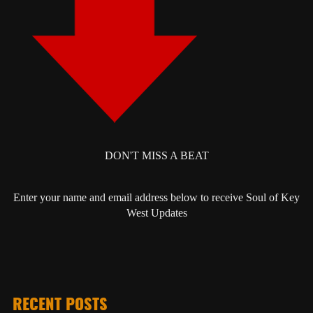
DON'T MISS A BEAT
Enter your name and email address below to receive Soul of Key
West Updates
RECENT POSTS