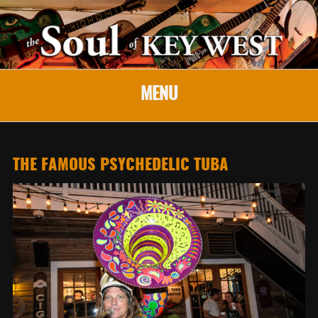
MENU
THE FAMOUS PSYCHEDELIC TUBA