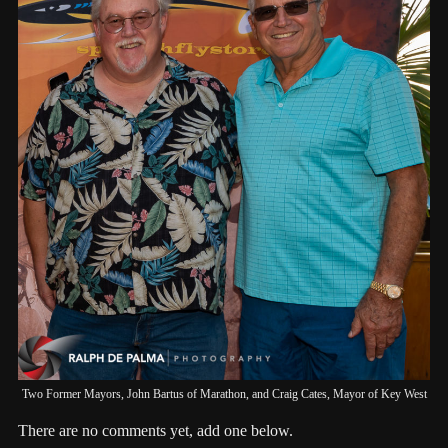
Two Former Mayors, John Bartus of Marathon, and Craig Cates, Mayor of Key West
There are no comments yet, add one below.