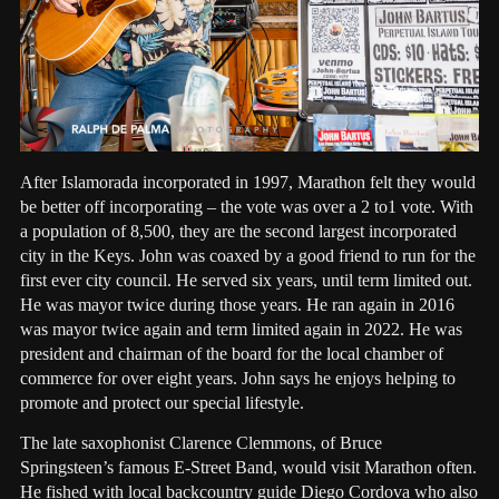
After Islamorada incorporated in 1997, Marathon felt they would
be better off incorporating – the vote was over a 2 to1 vote. With
a population of 8,500, they are the second largest incorporated
city in the Keys. John was coaxed by a good friend to run for the
first ever city council. He served six years, until term limited out.
He was mayor twice during those years. He ran again in 2016
was mayor twice again and term limited again in 2022. He was
president and chairman of the board for the local chamber of
commerce for over eight years. John says he enjoys helping to
promote and protect our special lifestyle.
The late saxophonist Clarence Clemmons, of Bruce
Springsteen’s famous E-Street Band, would visit Marathon often.
He fished with local backcountry guide Diego Cordova who also