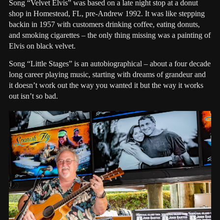
Song “Velvet Elvis” was based on a late night stop at a donut
shop in Homestead, FL, pre-Andrew 1992. It was like stepping
backin in 1957 with customers drinking coffee, eating donuts,
and smoking cigarettes – the only thing missing was a painting of
Elvis on black velvet.
Song “Little Stages” is an autobiographical – about a four decade
long career playing music, starting with dreams of grandeur and
it doesn’t work out the way you wanted it but the way it works
out isn’t so bad.