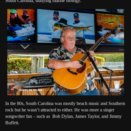
South Carolina, studying marine biology.
In the 80s, South Carolina was mostly beach music and Southern
rock but he wasn’t attracted to either. He was more a singer
songwriter fan – such as Bob Dylan, James Taylor, and Jimmy
Buffett.