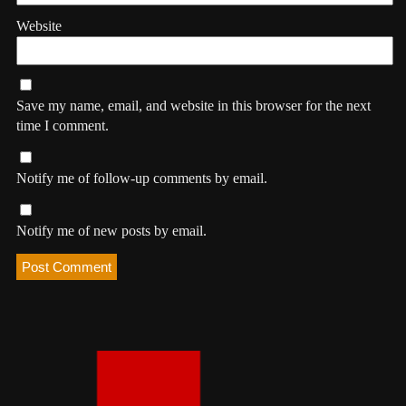
Website
Save my name, email, and website in this browser for the next
time I comment.
Notify me of follow-up comments by email.
Notify me of new posts by email.