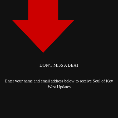
DON'T MISS A BEAT
Enter your name and email address below to receive Soul of Key
West Updates