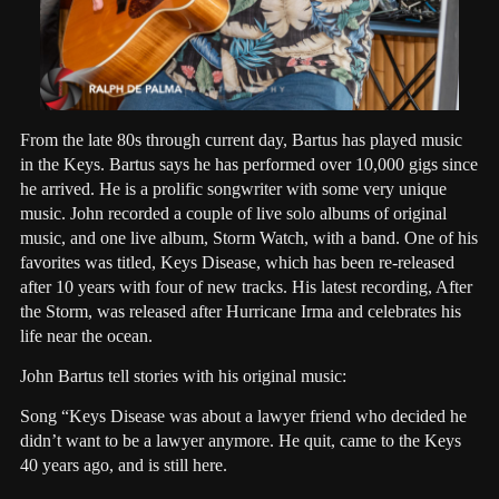
From the late 80s through current day, Bartus has played music
in the Keys. Bartus says he has performed over 10,000 gigs since
he arrived. He is a prolific songwriter with some very unique
music. John recorded a couple of live solo albums of original
music, and one live album, Storm Watch, with a band. One of his
favorites was titled, Keys Disease, which has been re-released
after 10 years with four of new tracks. His latest recording, After
the Storm, was released after Hurricane Irma and celebrates his
life near the ocean.
John Bartus tell stories with his original music:
Song “Keys Disease was about a lawyer friend who decided he
didn’t want to be a lawyer anymore. He quit, came to the Keys
40 years ago, and is still here.