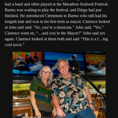
had a band and often played at the Marathon Seafood Festival.
Bartus was waiting to play the festival, and Diego had just
finished. He introduced Clemmons to Bartus who still had his
longish hair and was in his first term as mayor. Clarence looked
at John and said, “So, you’re a musician.” John said, “Yes.”
Clarence went on, “…and you’re the Mayor?” John said yes
again. Clarence looked at them both and said “This is a f…ing
cool town.”