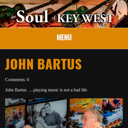
MENU
JOHN BARTUS
Comments: 0
John Bartus …playing music is not a bad life