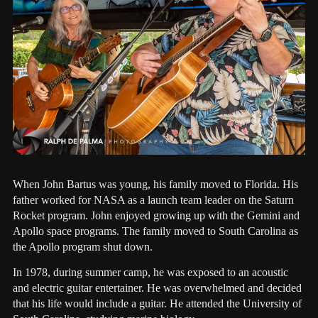
When John Bartus was young, his family moved to Florida. His
father worked for NASA as a launch team leader on the Saturn
Rocket program. John enjoyed growing up with the Gemini and
Apollo space programs. The family moved to South Carolina as
the Apollo program shut down.
In 1978, during summer camp, he was exposed to an acoustic
and electric guitar entertainer. He was overwhelmed and decided
that his life would include a guitar. He attended the University of