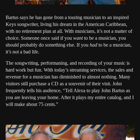
Bartus says he has gone from a touring musician to an inspired
Keys songwriter, living his dream in the American Caribbean,
with no retirement plan at all. With musicians, it’s not a matter of
choice. Someone once said if you
want
to be a musician, you
should probably do something else. If you
had
to be a musician,
it’s not a bad life.
The songwriting, performaning, and recording of your music is
hard work but fun. With today’s streaming services, the sales and
revenue for a musician has diminished to almost nothing. Many
visitors still purchase a CD as a souvenir of their visit. John
frequently tells his audience, “Tell Alexa to play John Bartus as
you are leaving your home. After it plays my entire catalog, and I
will make about 75 cents.”