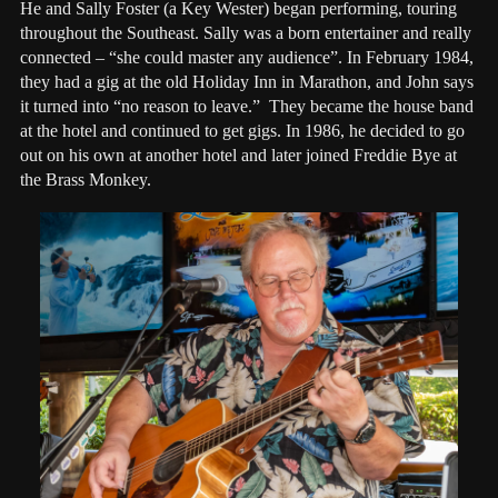
He and Sally Foster (a Key Wester) began performing, touring
throughout the Southeast. Sally was a born entertainer and really
connected – “she could master any audience”. In February 1984,
they had a gig at the old Holiday Inn in Marathon, and John says
it turned into “no reason to leave.” They became the house band
at the hotel and continued to get gigs. In 1986, he decided to go
out on his own at another hotel and later joined Freddie Bye at
the Brass Monkey.