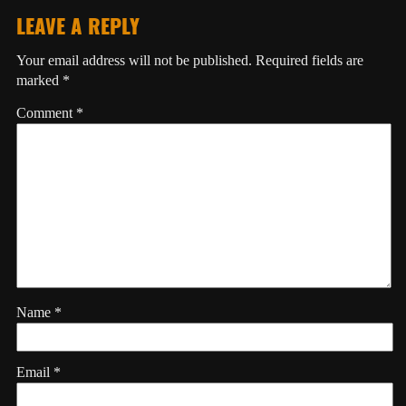
LEAVE A REPLY
Your email address will not be published.
Required fields are
marked
*
Comment
*
Name
*
Email
*