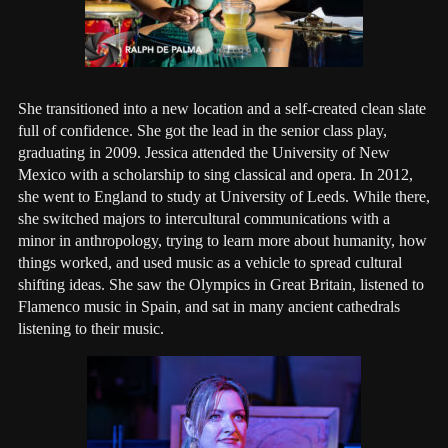
She transitioned into a new location and a self-created clean slate
full of confidence. She got the lead in the senior class play,
graduating in 2009. Jessica attended the University of New
Mexico with a scholarship to sing classical and opera. In 2012,
she went to England to study at University of Leeds. While there,
she switched majors to intercultural communications with a
minor in anthropology, trying to learn more about humanity, how
things worked, and used music as a vehicle to spread cultural
shifting ideas. She saw the Olympics in Great Britain, listened to
Flamenco music in Spain, and sat in many ancient cathedrals
listening to their music.