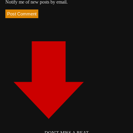
Notify me of new posts by email.
DON'T MISS A BEAT