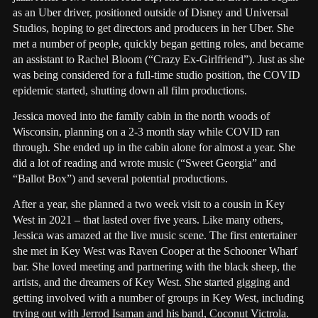
as an Uber driver, positioned outside of Disney and Universal
Studios, hoping to get directors and producers in her Uber. She
met a number of people, quickly began getting roles, and became
an assistant to Rachel Bloom (“Crazy Ex-Girlfriend”). Just as she
was being considered for a full-time studio position, the COVID
epidemic started, shutting down all film productions.
Jessica moved into the family cabin in the north woods of
Wisconsin, planning on a 2-3 month stay while COVID ran
through. She ended up in the cabin alone for almost a year. She
did a lot of reading and wrote music (“Sweet Georgia” and
“Ballot Box”) and several potential productions.
After a year, she planned a two week visit to a cousin in Key
West in 2021 – that lasted over five years. Like many others,
Jessica was amazed at the live music scene. The first entertainer
she met in Key West was Raven Cooper at the Schooner Wharf
bar. She loved meeting and partnering with the black sheep, the
artists, and the dreamers of Key West. She started gigging and
getting involved with a number of groups in Key West, including
trying out with Jerrod Isaman and his band, Coconut Victrola.