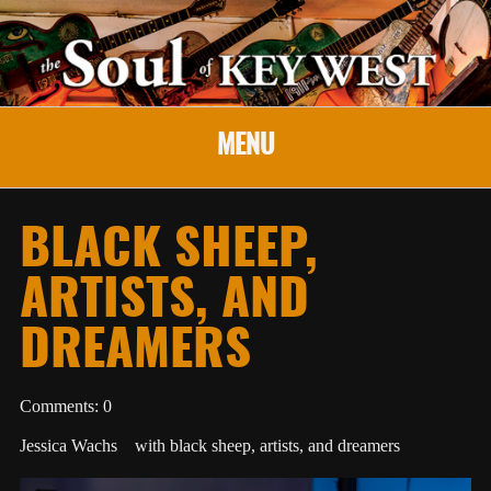
MENU
BLACK SHEEP,
ARTISTS, AND
DREAMERS
Comments: 0
Jessica Wachs with black sheep, artists, and dreamers