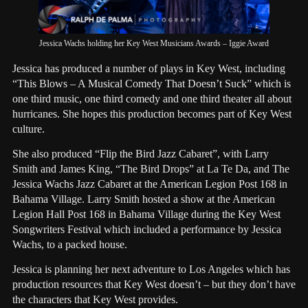
Jessica Wachs holding her Key West Musicians Awards – Iggie Award
Jessica has produced a number of plays in Key West, including
“This Blows – A Musical Comedy That Doesn’t Suck” which is
one third music, one third comedy and one third theater all about
hurricanes. She hopes this production becomes part of Key West
culture.
She also produced “Flip the Bird Jazz Cabaret”, with Larry
Smith and James King, “The Bird Drops” at La Te Da, and The
Jessica Wachs Jazz Cabaret at the American Legion Post 168 in
Bahama Village. Larry Smith hosted a show at the American
Legion Hall Post 168 in Bahama Village during the Key West
Songwriters Festival which included a performance by Jessica
Wachs, to a packed house.
Jessica is planning her next adventure to Los Angeles which has
production resources that Key West doesn’t – but they don’t have
the characters that Key West provides.