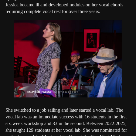
Jessica became ill and developed nodules on her vocal chords
requiring complete vocal rest for over three years.
She switched to a job sailing and later started a vocal lab. The
vocal lab was an immediate success with 16 students in the first
six-week workshop and 33 in the second. Between 2022-2025,
she taught 129 students at her vocal lab. She was nominated for