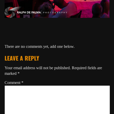
There are no comments yet, add one below.
LEAVE A REPLY
Your email address will not be published.
Required fields are
marked
*
Comment
*