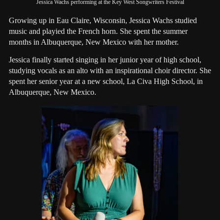
Jessica Wachs performing at the Key West Songwriters Festival
Growing up in Eau Claire, Wisconsin, Jessica Wachs studied
music and playied the French horn. She spent the summer
months in Albuquerque, New Mexico with her mother.
Jessica finally started singing in her junior year of high school,
studying vocals as an alto with an inspirational choir director. She
spent her senior year at a new school, La Civa High School, in
Albuquerque, New Mexico.