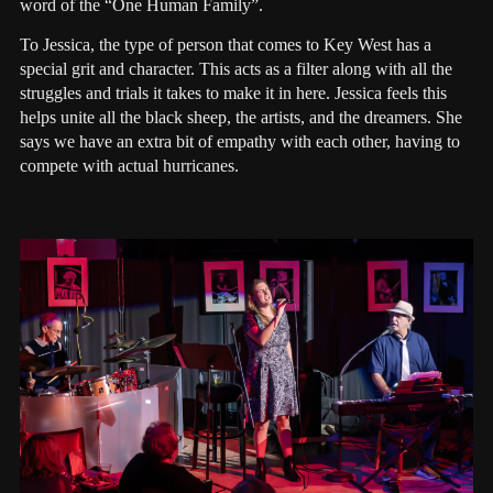
word of the “One Human Family”.
To Jessica, the type of person that comes to Key West has a
special grit and character. This acts as a filter along with all the
struggles and trials it takes to make it in here. Jessica feels this
helps unite all the black sheep, the artists, and the dreamers. She
says we have an extra bit of empathy with each other, having to
compete with actual hurricanes.