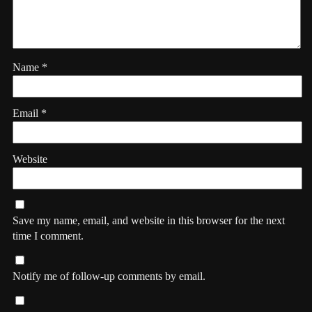
Name
*
Email
*
Website
Save my name, email, and website in this browser for the next
time I comment.
Notify me of follow-up comments by email.