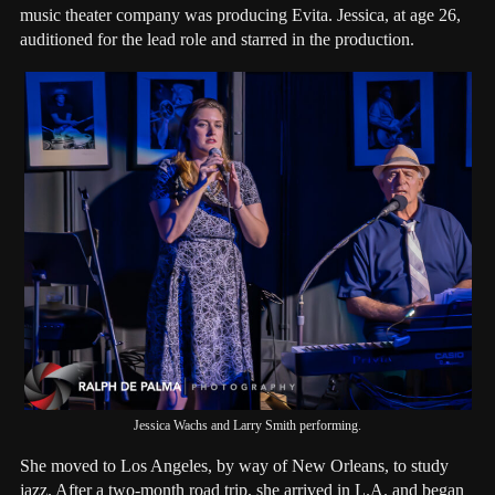
music theater company was producing Evita. Jessica, at age 26,
auditioned for the lead role and starred in the production.
Jessica Wachs and Larry Smith performing.
She moved to Los Angeles, by way of New Orleans, to study
jazz. After a two-month road trip, she arrived in L.A. and began