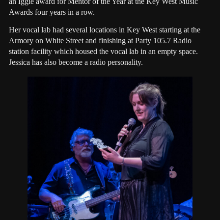
an Iggie award for Mentor of the Year at the Key West Music
Awards four years in a row.
Her vocal lab had several locations in Key West starting at the
Armory on White Street and finishing at Party 105.7 Radio
station facility which housed the vocal lab in an empty space.
Jessica has also become a radio personality.