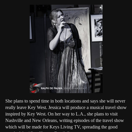
She plans to spend time in both locations and says she will never
really leave Key West. Jessica will produce a musical travel show
inspired by Key West. On her way to L.A., she plans to visit
Nashville and New Orleans, writing episodes of the travel show
which will be made for Keys Living TV, spreading the good