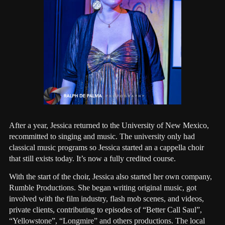
After a year, Jessica returned to the University of New Mexico,
recommitted to singing and music. The university only had
classical music programs so Jessica started an a cappella choir
that still exists today. It’s now a fully credited course.
With the start of the choir, Jessica also started her own company,
Rumble Productions. She began writing original music, got
involved with the film industry, flash mob scenes, and videos,
private clients, contributing to episodes of “Better Call Saul”,
“Yellowstone”, “Longmire” and others productions. The local