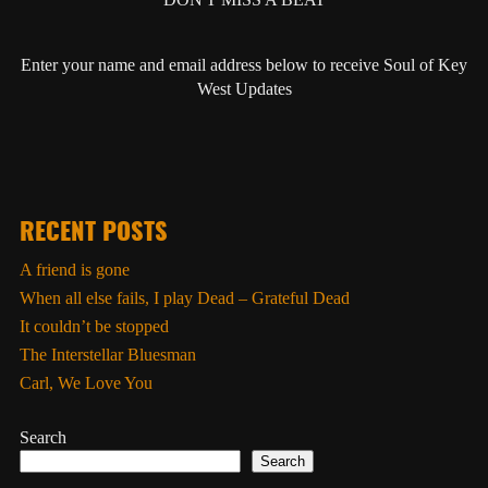
Enter your name and email address below to receive Soul of Key
West Updates
RECENT POSTS
A friend is gone
When all else fails, I play Dead – Grateful Dead
It couldn’t be stopped
The Interstellar Bluesman
Carl, We Love You
Search
Search