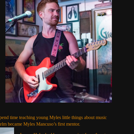
pend time teaching young Myles little things about music
elm became Myles Mancuso’s first mentor.