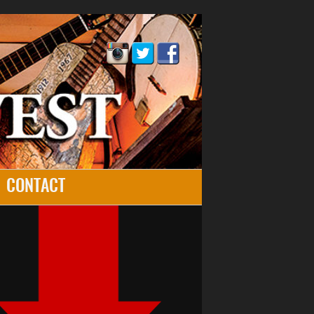
CONTACT