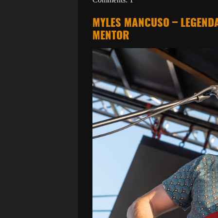
MYLES MANCUSO – LEGENDA
MENTOR