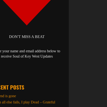
DON'T MISS A BEAT
r your name and email address below to
receive Soul of Key West Updates
ENT POSTS
end is gone
all else fails, I play Dead – Grateful