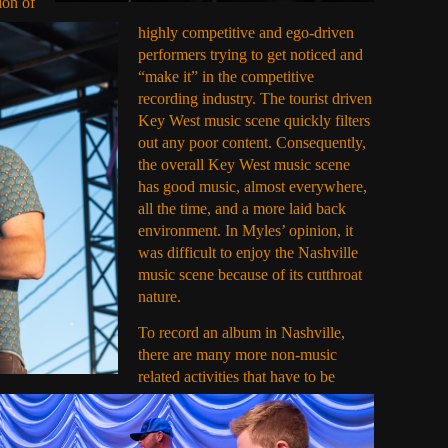
ion of
highly competitive and ego-driven
performers trying to get noticed and
“make it” in the competitive
recording industry. The tourist driven
Key West music scene quickly filters
out any poor content. Consequently,
the overall Key West music scene
has good music, almost everywhere,
all the time, and a more laid back
environment. In Myles’ opinion, it
was difficult to enjoy the Nashville
music scene because of its cutthroat
nature.
To record an album in Nashville,
there are many more non-music
related activities that have to be