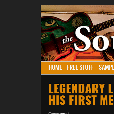
HOME
FREE STUFF
SAMPL
LEGENDARY 
HIS FIRST M
Comments: 1