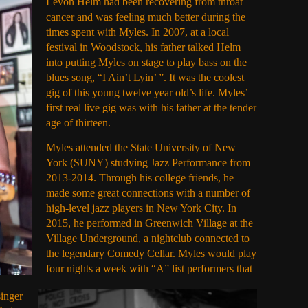
Levon Helm had been recovering from throat
cancer and was feeling much better during the
times spent with Myles. In 2007, at a local
festival in Woodstock, his father talked Helm
into putting Myles on stage to play bass on the
blues song, “I Ain’t Lyin’ ”. It was the coolest
gig of this young twelve year old’s life. Myles’
first real live gig was with his father at the tender
age of thirteen.
Myles attended the State University of New
York (SUNY) studying Jazz Performance from
2013-2014. Through his college friends, he
made some great connections with a number of
high-level jazz players in New York City. In
2015, he performed in Greenwich Village at the
Village Underground, a nightclub connected to
the legendary Comedy Cellar. Myles would play
four nights a week with “A” list performers that
singer