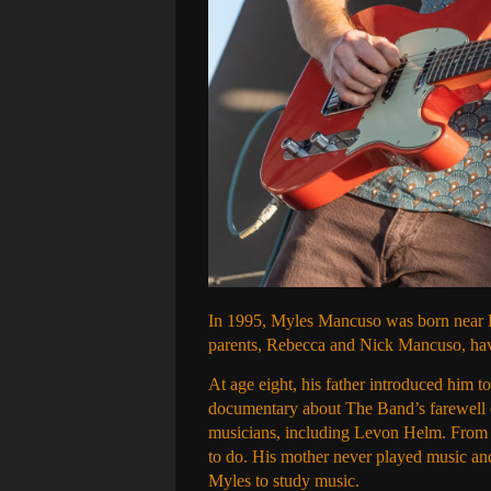
In 1995, Myles Mancuso was born near Po
parents, Rebecca and Nick Mancuso, have
At age eight, his father introduced him t
documentary about The Band’s farewell c
musicians, including Levon Helm. From
to do. His mother never played music an
Myles to study music.