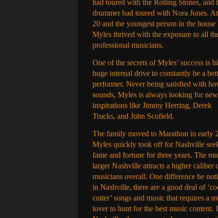
had toured with the Rolling Stones, and t
drummer had toured with Nora Jones. At
20 and the youngest person in the house
Myles thrived with the exposure to all th
professional musicians.
One of the secrets of Myles’ success is hi
huge internal drive to constantly be a bet
performer. Never being satisfied with h
sounds, Myles is always looking for new
inspirations like Jimmy Herring, Derek
Trucks, and John Scofield.
The family moved to Marathon in early 
Myles quickly took off for Nashville see
fame and fortune for three years. The m
larger Nashville attracts a higher caliber 
musicians overall. One difference he not
in Nashville, there are a good deal of ‘c
cutter’ songs and music that requires a m
lover to hunt for the best music content. 