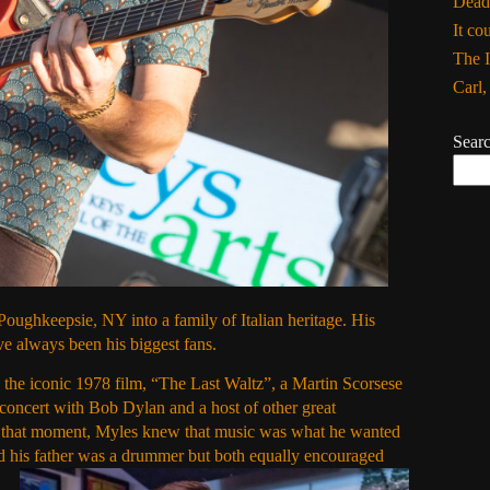
Dead
It co
The I
Carl
Sear
ughkeepsie, NY into a family of Italian heritage. His
 always been his biggest fans.
o the iconic 1978 film, “The Last Waltz”, a Martin Scorsese
oncert with Bob Dylan and a host of other great
 that moment, Myles knew that music was what he wanted
d his father was a drummer but both equally encouraged