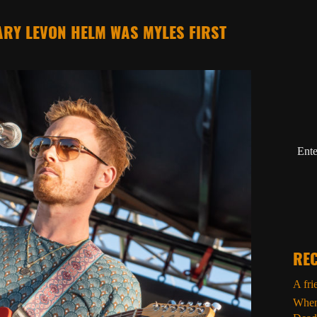
RY LEVON HELM WAS MYLES FIRST
Ente
REC
A fri
When 