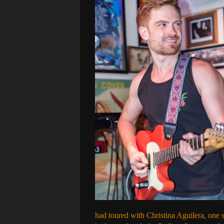
had toured with Christina Aguilera, one 