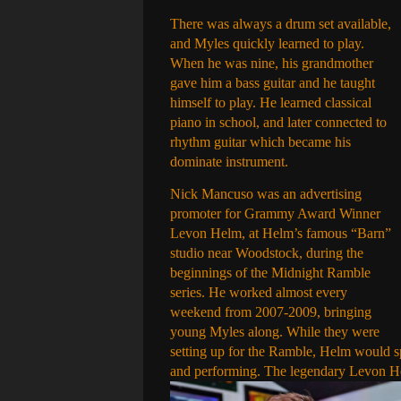
There was always a drum set available,
and Myles quickly learned to play.
When he was nine, his grandmother
gave him a bass guitar and he taught
himself to play. He learned classical
piano in school, and later connected to
rhythm guitar which became his
dominate instrument.
Nick Mancuso was an advertising
promoter for Grammy Award Winner
Levon Helm, at Helm’s famous “Barn”
studio near Woodstock, during the
beginnings of the Midnight Ramble
series. He worked almost every
weekend from 2007-2009, bringing
young Myles along. While they were
setting up for the Ramble, Helm would s
and performing. The legendary Levon H