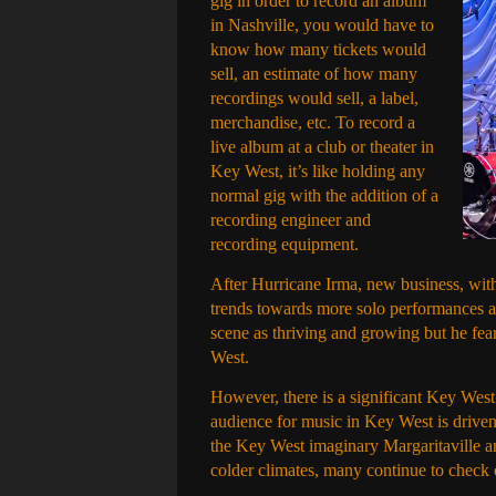
gig in order to record an album
in Nashville, you would have to
know how many tickets would
sell, an estimate of how many
recordings would sell, a label,
merchandise, etc. To record a
live album at a club or theater in
Key West, it’s like holding any
normal gig with the addition of a
recording engineer and
recording equipment.
After Hurricane Irma, new business, with
trends towards more solo performances a
scene as thriving and growing but he fea
West.
However, there is a significant Key West vi
audience for music in Key West is driven
the Key West imaginary Margaritaville a
colder climates, many continue to check o