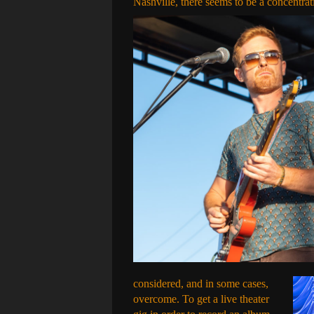
Nashville, there seems to be a concentrat
considered, and in some cases,
overcome. To get a live theater