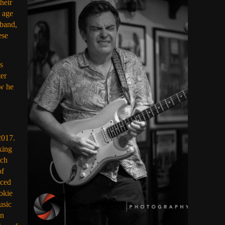
heir
 age
 band,
ese
s
ter
ow he
2017.
king
uch
of
iced
ookie
usic
In