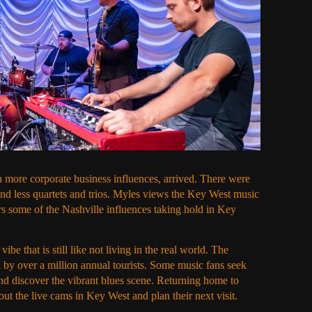
 more corporate business influences, arrived. There were
nd less quartets and trios. Myles views the Key West music
rs some of the Nashville influences taking hold in Key
be that is still like not living in the real world. The
 by over a million annual tourists. Some music fans seek
nd discover the vibrant blues scene. Returning home to
ut the live cams in Key West and plan their next visit.