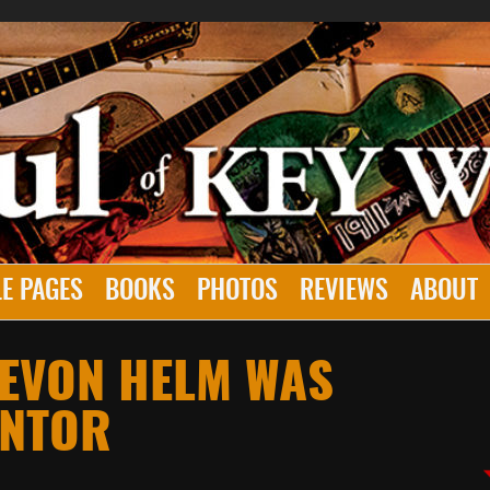
E PAGES
BOOKS
PHOTOS
REVIEWS
ABOUT
LEVON HELM WAS
ENTOR