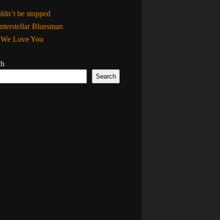
uldn’t be stopped
nterstellar Bluesman
, We Love You
ch
Search