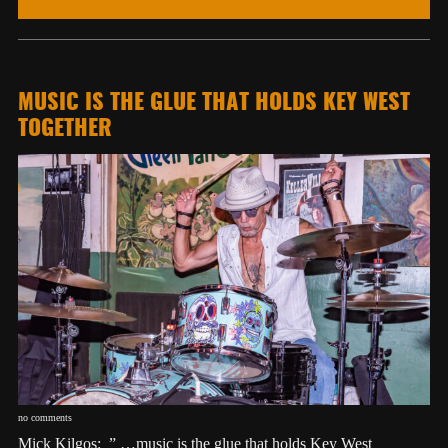
MUSIC IS THE GLUE THAT HOLDS KEY WEST
TOGETHER
no comments
Mick Kilgos: ” …music is the glue that holds Key West