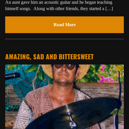
An aunt gave him an acoustic guitar and he began teaching
himself songs. Along with other friends, they started a […]
Read More
AMAZING, SAD AND BITTERSWEET