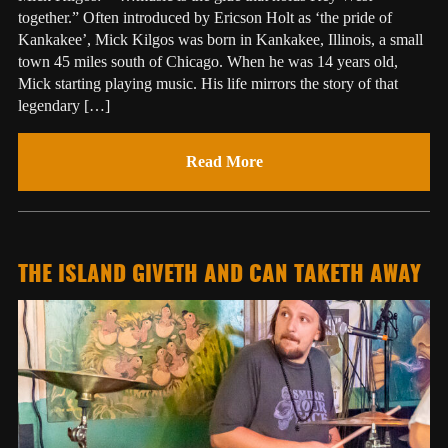
together.” Often introduced by Ericson Holt as ‘the pride of
Kankakee’, Mick Kilgos was born in Kankakee, Illinois, a small
town 45 miles south of Chicago. When he was 14 years old,
Mick starting playing music. His life mirrors the story of that
legendary […]
Read More
THE ISLAND GIVETH AND CAN TAKETH AWAY