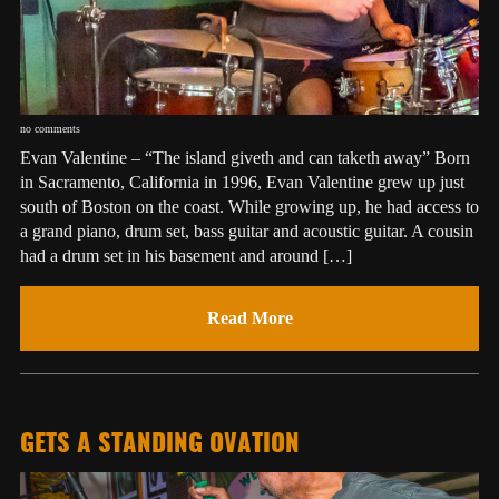
no comments
Evan Valentine – “The island giveth and can taketh away” Born
in Sacramento, California in 1996, Evan Valentine grew up just
south of Boston on the coast. While growing up, he had access to
a grand piano, drum set, bass guitar and acoustic guitar. A cousin
had a drum set in his basement and around […]
Read More
GETS A STANDING OVATION