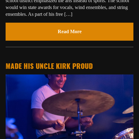
school district emphasized the arts instead of sports. The school
would win state awards for vocals, wind ensembles, and string
ensembles. As part of his free […]
Read More
MADE HIS UNCLE KIRK PROUD