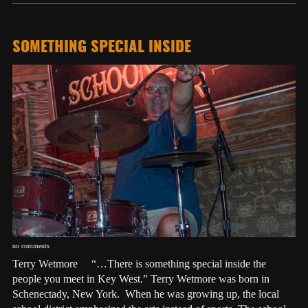
SOMETHING SPECIAL INSIDE
no comments
Terry Wetmore “…There is something special inside the
people you meet in Key West.” Terry Wetmore was born in
Schenectady, New York. When he was growing up, the local