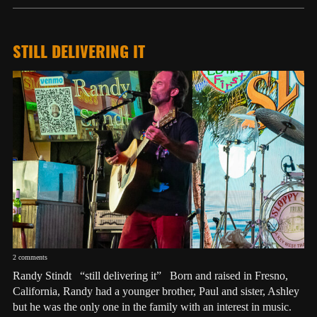
STILL DELIVERING IT
2 comments
Randy Stindt “still delivering it” Born and raised in Fresno,
California, Randy had a younger brother, Paul and sister, Ashley
but he was the only one in the family with an interest in music.