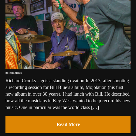
no comments
Richard Crooks – gets a standing ovation In 2013, after shooting
a recording session for Bill Blue’s album, Mojolation (his first
new album in over 30 years), I had lunch with Bill. He described
how all the musicians in Key West wanted to help record his new
music. One in particular was the world class […]
Read More