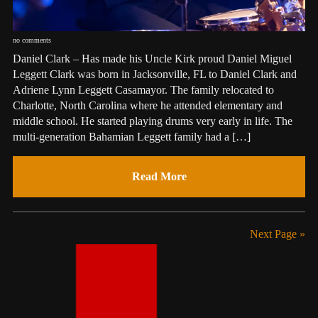
no comments
Daniel Clark – Has made his Uncle Kirk proud Daniel Miguel
Leggett Clark was born in Jacksonville, FL to Daniel Clark and
Adriene Lynn Leggett Casamayor. The family relocated to
Charlotte, North Carolina where he attended elementary and
middle school. He started playing drums very early in life. The
multi-generation Bahamian Leggett family had a […]
Read More
Next Page »