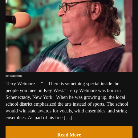
no comments
Terry Wetmore “…There is something special inside the
people you meet in Key West.” Terry Wetmore was born in
Schenectady, New York. When he was growing up, the local
school district emphasized the arts instead of sports. The school
would win state awards for vocals, wind ensembles, and string
ensembles. As part of his free […]
Read More