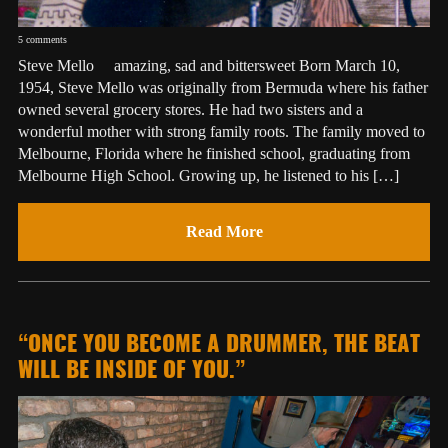
5 comments
Steve Mello amazing, sad and bittersweet Born March 10,
1954, Steve Mello was originally from Bermuda where his father
owned several grocery stores. He had two sisters and a
wonderful mother with strong family roots. The family moved to
Melbourne, Florida where he finished school, graduating from
Melbourne High School. Growing up, he listened to his […]
Read More
“ONCE YOU BECOME A DRUMMER, THE BEAT
WILL BE INSIDE OF YOU.”