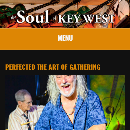
MENU
PERFECTED THE ART OF GATHERING