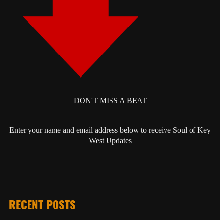
DON'T MISS A BEAT
Enter your name and email address below to receive Soul of Key
West Updates
RECENT POSTS