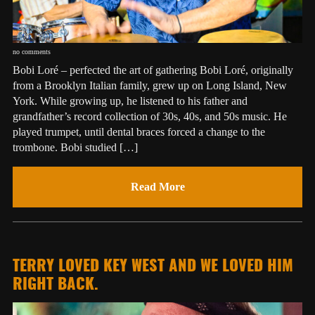
no comments
Bobi Loré – perfected the art of gathering Bobi Loré, originally
from a Brooklyn Italian family, grew up on Long Island, New
York. While growing up, he listened to his father and
grandfather’s record collection of 30s, 40s, and 50s music. He
played trumpet, until dental braces forced a change to the
trombone. Bobi studied […]
Read More
TERRY LOVED KEY WEST AND WE LOVED HIM
RIGHT BACK.