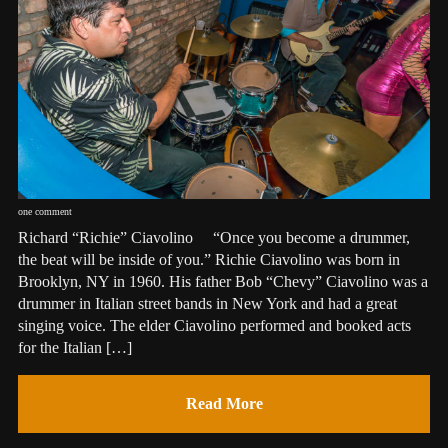
one comment
Richard “Richie” Ciavolino “Once you become a drummer,
the beat will be inside of you.” Richie Ciavolino was born in
Brooklyn, NY in 1960. His father Bob “Chevy” Ciavolino was a
drummer in Italian street bands in New York and had a great
singing voice. The elder Ciavolino performed and booked acts
for the Italian […]
Read More