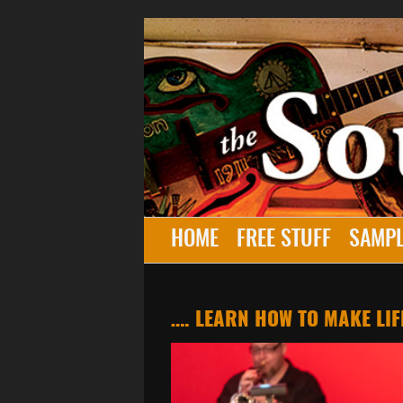
HOME
FREE STUFF
SAMPL
…. LEARN HOW TO MAKE LIF