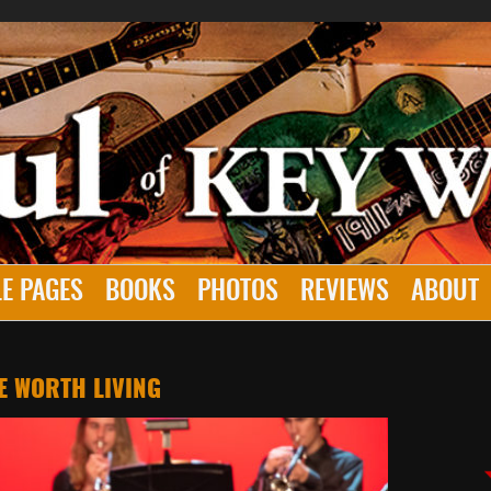
E PAGES
BOOKS
PHOTOS
REVIEWS
ABOUT
E WORTH LIVING