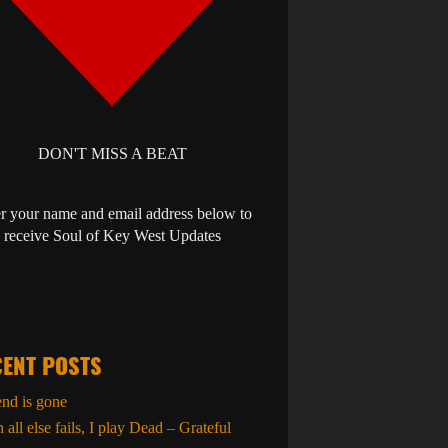
DON'T MISS A BEAT
r your name and email address below to
receive Soul of Key West Updates
ENT POSTS
end is gone
all else fails, I play Dead – Grateful