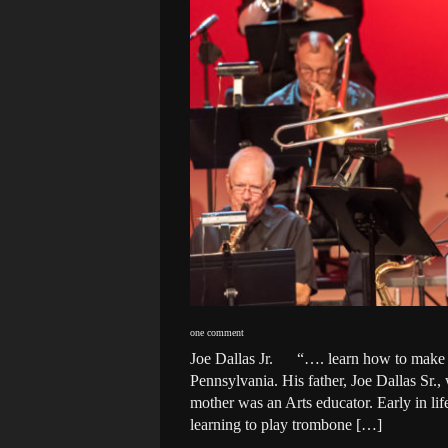
one comment
Joe Dallas Jr. “…. learn how to make li
Pennsylvania. His father, Joe Dallas Sr.
mother was an Arts educator. Early in li
learning to play trombone […]