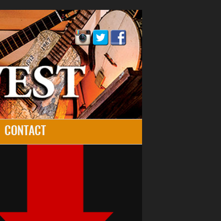
CONTACT