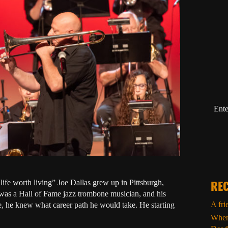
Ente
fe worth living” Joe Dallas grew up in Pittsburgh,
REC
, was a Hall of Fame jazz trombone musician, and his
A fri
fe, he knew what career path he would take. He starting
When 