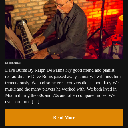
no comments
Dave Burns By Ralph De Palma My good friend and pianist
extraordinaire Dave Burns passed away January. I will miss him
tremendously. We had some great conversations about Key West
music and the many players he worked with. We both lived in
Miami during the 60s and 70s and often compared notes. We
even conjured […]
Read More