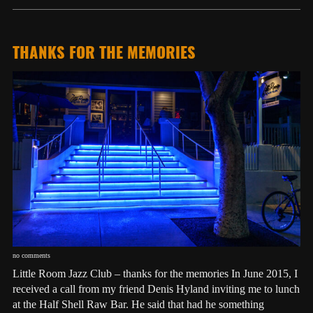
THANKS FOR THE MEMORIES
no comments
Little Room Jazz Club – thanks for the memories In June 2015, I
received a call from my friend Denis Hyland inviting me to lunch
at the Half Shell Raw Bar. He said that had he something