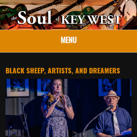
MENU
BLACK SHEEP, ARTISTS, AND DREAMERS