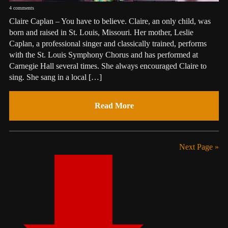
4 comments
Claire Caplan – You have to believe. Claire, an only child, was
born and raised in St. Louis, Missouri. Her mother, Leslie
Caplan, a professional singer and classically trained, performs
with the St. Louis Symphony Chorus and has performed at
Carnegie Hall several times. She always encouraged Claire to
sing. She sang in a local […]
Read More
Next Page »