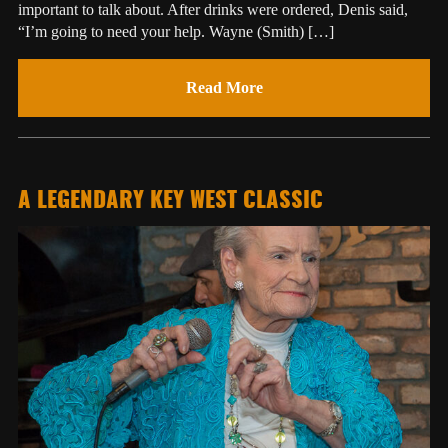
important to talk about. After drinks were ordered, Denis said,
“I’m going to need your help. Wayne (Smith) […]
Read More
A LEGENDARY KEY WEST CLASSIC