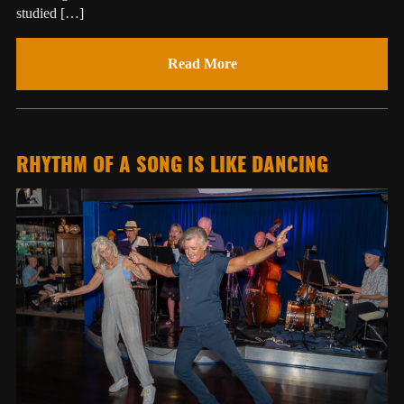
studied […]
Read More
RHYTHM OF A SONG IS LIKE DANCING