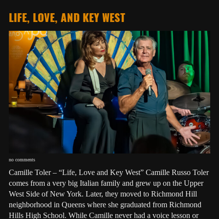
LIFE, LOVE, AND KEY WEST
no comments
Camille Toler – “Life, Love and Key West” Camille Russo Toler
comes from a very big Italian family and grew up on the Upper
West Side of New York. Later, they moved to Richmond Hill
neighborhood in Queens where she graduated from Richmond
Hills High School. While Camille never had a voice lesson or