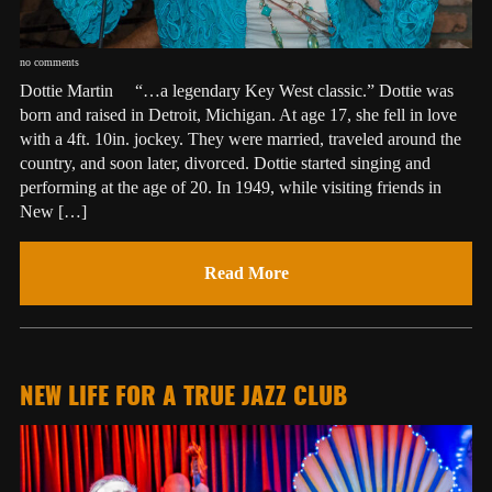
no comments
Dottie Martin “…a legendary Key West classic.” Dottie was
born and raised in Detroit, Michigan. At age 17, she fell in love
with a 4ft. 10in. jockey. They were married, traveled around the
country, and soon later, divorced. Dottie started singing and
performing at the age of 20. In 1949, while visiting friends in
New […]
Read More
NEW LIFE FOR A TRUE JAZZ CLUB