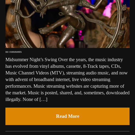
no comments
Midsummer Night’s Swing Over the years, the music industry
has evolved from vinyl albums, cassette, 8-Track tapes, CDs,
Music Channel Videos (MTV), streaming audio music, and now
with advent of broadband internet, live video streaming
performances. Music streaming websites are capturing more of
the market. Music is posted, shared, and, sometimes, downloaded
illegally. None of […]
Read More