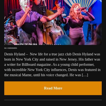
no comments
Denis Hyland – New life for a true jazz club Denis Hyland was
born in New York City and raised in New Jersey. His father was
a writer for Billboard magazine. As a young child performer,
with incredible New York City influences, Denis was featured in
the musical Mame, until his voice changed. He was […]
Read More