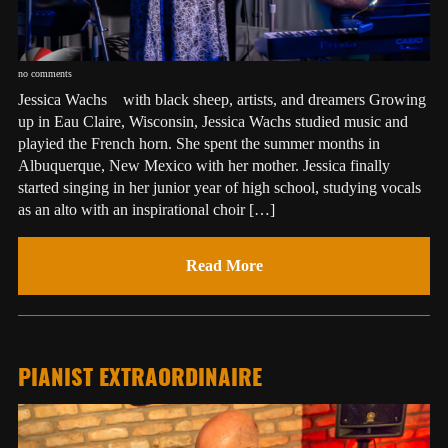
no comments
Jessica Wachs with black sheep, artists, and dreamers Growing
up in Eau Claire, Wisconsin, Jessica Wachs studied music and
playied the French horn. She spent the summer months in
Albuquerque, New Mexico with her mother. Jessica finally
started singing in her junior year of high school, studying vocals
as an alto with an inspirational choir […]
Read More
PIANIST EXTRAORDINAIRE