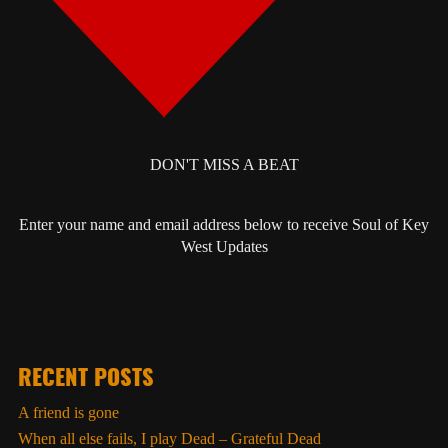
DON'T MISS A BEAT
Enter your name and email address below to receive Soul of Key
West Updates
RECENT POSTS
A friend is gone
When all else fails, I play Dead – Grateful Dead