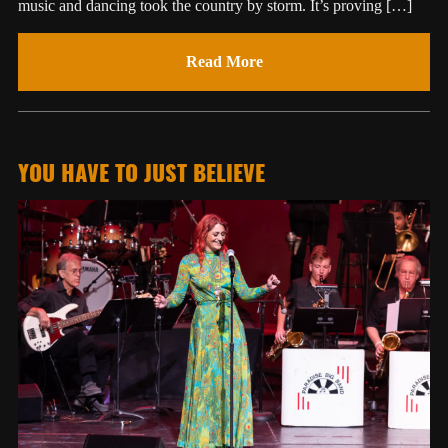
music and dancing took the country by storm. It’s proving […]
Read More
YOU HAVE TO JUST BELIEVE