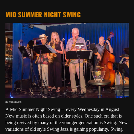
MID SUMMER NIGHT SWING
no comments
A Mid Summer Night Swing – every Wednesday in August
New music is often based on older styles. One such era that is
being revived by many of the younger generation is Swing. New
variations of old style Swing Jazz is gaining popularity. Swing