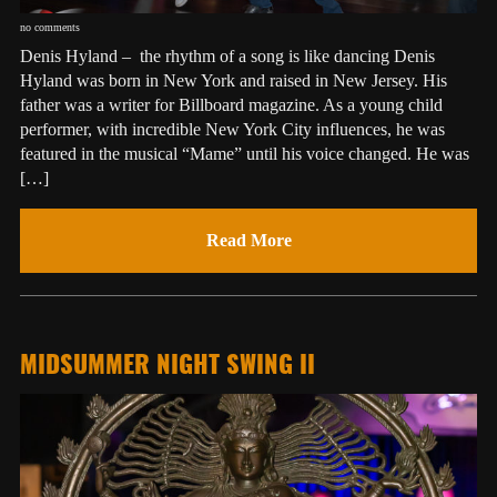
no comments
Denis Hyland – the rhythm of a song is like dancing Denis
Hyland was born in New York and raised in New Jersey. His
father was a writer for Billboard magazine. As a young child
performer, with incredible New York City influences, he was
featured in the musical “Mame” until his voice changed. He was
[…]
Read More
MIDSUMMER NIGHT SWING II