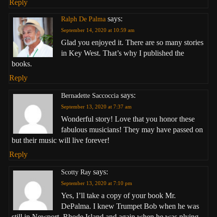
Reply
says:
Ralph De Palma
September 14, 2020 at 10:59 am
Glad you enjoyed it. There are so many stories
in Key West. That’s why I published the
books.
Reply
says:
Bernadette Saccoccia
September 13, 2020 at 7:37 am
Wonderful story! Love that you honor these
fabulous musicians! They may have passed on
but their music will live forever!
Reply
says:
Scotty Ray
September 13, 2020 at 7:10 pm
Yes, I’ll take a copy of your book Mr.
DePalma. I knew Trumpet Bob when he was
still in Newport, Rhode Island and again when he was plying