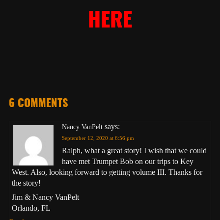
HERE
6 COMMENTS
says:
Nancy VanPelt
September 12, 2020 at 6:56 pm
Ralph, what a great story! I wish that we could
have met Trumpet Bob on our trips to Key
West. Also, looking forward to getting volume III. Thanks for
the story!
Jim & Nancy VanPelt
Orlando, FL