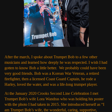
After the march, I spoke about Trumpet Bob to a few other
musicians and learned how deeply he was respected. I wish I had
gotten to know Bob a little better. We probably could have been
very good friends. Bob was a Korean War Veteran, a retired
firefighter, then a licensed Coast Guard Captain, he rode a
Harley, loved the water, and was a life-long trumpet player.
At the January 2020 Crooks Second Line Celebration I met
Trumpet Bob’s wife Lora Wandras who was holding his poster
with the photo I had taken in 2015. She introduced herself as “I
am Trumpet Bob’s wife, the wonderful, caring, supportive,