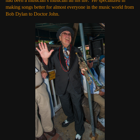
had been a musician’s musician all his life. He specialized in
making songs better for almost everyone in the music world from
Bob Dylan to Doctor John.