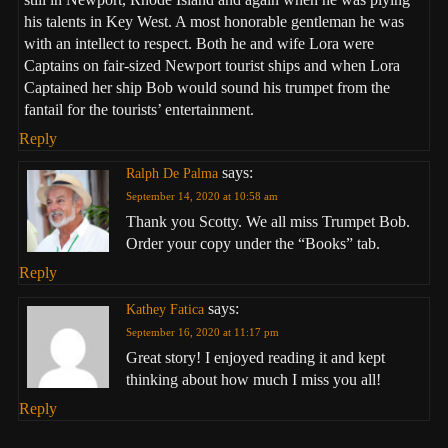
his talents in Key West. A most honorable gentleman he was
with an intellect to respect. Both he and wife Lora were
Captains on fair-sized Newport tourist ships and when Lora
Captained her ship Bob would sound his trumpet from the
fantail for the tourists’ entertainment.
Reply
says:
Ralph De Palma
September 14, 2020 at 10:58 am
Thank you Scotty. We all miss Trumpet Bob.
Order your copy under the “Books” tab.
Reply
says:
Kathey Fatica
September 16, 2020 at 11:17 pm
Great story! I enjoyed reading it and kept
thinking about how much I miss you all!
Reply