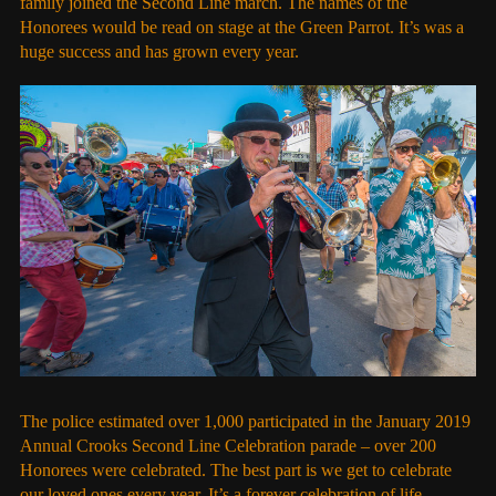
family joined the Second Line march. The names of the
Honorees would be read on stage at the Green Parrot. It’s was a
huge success and has grown every year.
The police estimated over 1,000 participated in the January 2019
Annual Crooks Second Line Celebration parade – over 200
Honorees were celebrated. The best part is we get to celebrate
our loved ones every year. It’s a forever celebration of life.