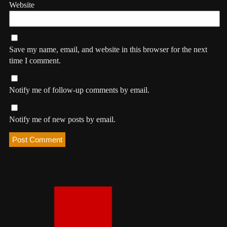
Website
Save my name, email, and website in this browser for the next
time I comment.
Notify me of follow-up comments by email.
Notify me of new posts by email.