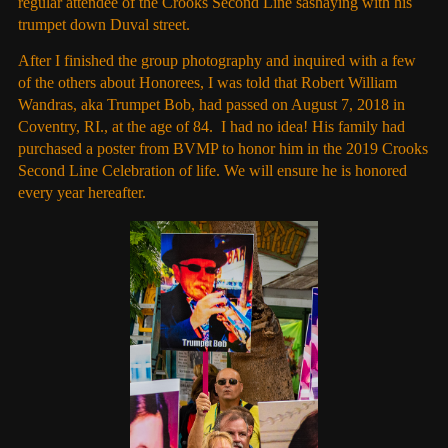
regular attendee of the Crooks Second Line sashaying with his
trumpet down Duval street.
After I finished the group photography and inquired with a few
of the others about Honorees, I was told that Robert William
Wandras, aka Trumpet Bob, had passed on August 7, 2018 in
Coventry, RI., at the age of 84. I had no idea! His family had
purchased a poster from BVMP to honor him in the 2019 Crooks
Second Line Celebration of life. We will ensure he is honored
every year hereafter.