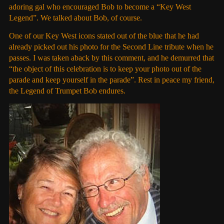
adoring gal who encouraged Bob to become a “Key West
Legend”. We talked about Bob, of course.
One of our Key West icons stated out of the blue that he had
already picked out his photo for the Second Line tribute when he
passes. I was taken aback by this comment, and he demurred that
“the object of this celebration is to keep your photo out of the
parade and keep yourself in the parade”. Rest in peace my friend,
the Legend of Trumpet Bob endures.