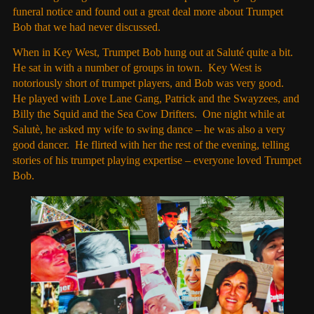
funeral notice and found out a great deal more about Trumpet
Bob that we had never discussed.
When in Key West, Trumpet Bob hung out at Saluté quite a bit.
He sat in with a number of groups in town. Key West is
notoriously short of trumpet players, and Bob was very good.
He played with Love Lane Gang, Patrick and the Swayzees, and
Billy the Squid and the Sea Cow Drifters. One night while at
Salutè, he asked my wife to swing dance – he was also a very
good dancer. He flirted with her the rest of the evening, telling
stories of his trumpet playing expertise – everyone loved Trumpet
Bob.