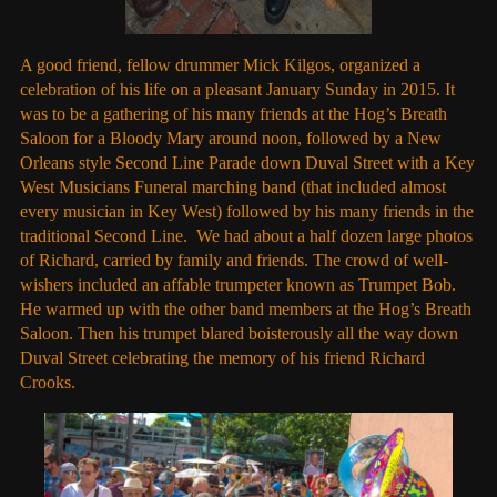
A good friend, fellow drummer Mick Kilgos, organized a
celebration of his life on a pleasant January Sunday in 2015. It
was to be a gathering of his many friends at the Hog’s Breath
Saloon for a Bloody Mary around noon, followed by a New
Orleans style Second Line Parade down Duval Street with a Key
West Musicians Funeral marching band (that included almost
every musician in Key West) followed by his many friends in the
traditional Second Line. We had about a half dozen large photos
of Richard, carried by family and friends. The crowd of well-
wishers included an affable trumpeter known as Trumpet Bob.
He warmed up with the other band members at the Hog’s Breath
Saloon. Then his trumpet blared boisterously all the way down
Duval Street celebrating the memory of his friend Richard
Crooks.