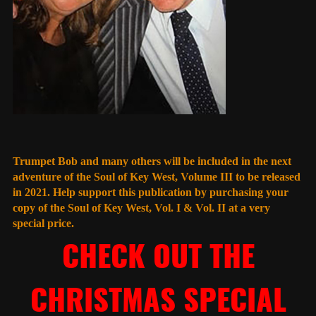
Trumpet Bob and many others will be included in the next
adventure of the Soul of Key West, Volume III to be released
in 2021. Help support this publication by purchasing your
copy of the Soul of Key West, Vol. I & Vol. II at a very
special price.
CHECK OUT THE
CHRISTMAS SPECIAL