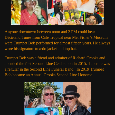
Anyone downtown between noon and 2 PM could hear
Dixieland Tunes from Café Tropical near Mel Fisher’s Museum
were Trumpet Bob performed for almost fifteen years. He always
wore his signature tuxedo jacket and top hat.
Trumpet Bob was a friend and admirer of Richard Crooks and
attended the first Second Line Celebration in 2015. Later he was
a regular in the Second Line Funeral Band. In 2019 Trumpet
Bob became an Annual Crooks Second Line Honoree.