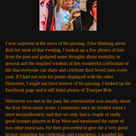
I was surprised at the news of his passing. After thinking about
Bob for most of that evening. I looked up a few photos of him
from the past and gathered some thoughts about mortality in
general and the inspired wisdom of this wonderful celebration of
life that everyone can share and celebrate their loved ones every
year. If I had not seen his poster displayed with the other
Honorees, I might not have known of his passing. I looked up his
Facebook page and it still listed photos of Trumpet Bob.
Whenever we met in the past, the conversation was usually about
the Key West music scene. I remember once he bristled when I
most inconsiderately said that we only had a couple of really
good trumpet players in Key West and mentioned the name of
two other musicians. He then proceeded to give me a very good
lecture regarding his credentials and experience. I googled his