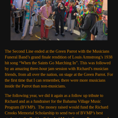
The Second Line ended at the Green Parrot with the Musicians
Funeral Band’s grand finale rendition of Louis Armstrong’s 1938
hit song “When the Saints Go Marching In”. This was followed
by an amazing three-hour jam session with Richard’s musician
friends, from all over the nation, on stage at the Green Parrot. For
the first time that I can remember, there were more musicians
inside the Parrot than non-musicians.
The following year, we did it again as a follow up tribute to
Richard and as a fundraiser for the Bahama Village Music
Program (BVMP). The money raised would fund the Richard
Crooks Memorial Scholarship to send two of BVMP’s best