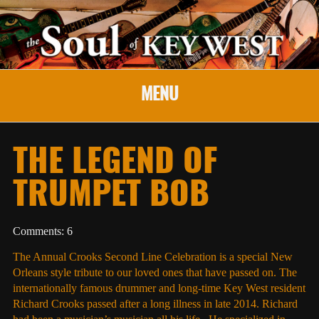
MENU
THE LEGEND OF
TRUMPET BOB
Comments: 6
The Annual Crooks Second Line Celebration is a special New
Orleans style tribute to our loved ones that have passed on. The
internationally famous drummer and long-time Key West resident
Richard Crooks passed after a long illness in late 2014. Richard