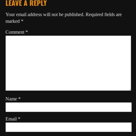
LEAVE A REPLY
Your email address will not be published.
Required fields are
marked
*
Comment
*
Name
*
Email
*