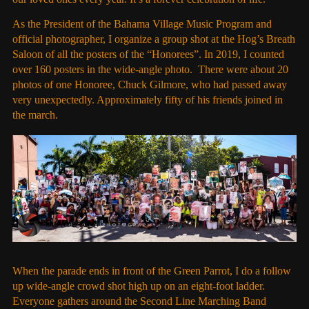
As the President of the Bahama Village Music Program and
official photographer, I organize a group shot at the Hog’s Breath
Saloon of all the posters of the “Honorees”. In 2019, I counted
over 160 posters in the wide-angle photo. There were about 20
photos of one Honoree, Chuck Gilmore, who had passed away
very unexpectedly. Approximately fifty of his friends joined in
the march.
When the parade ends in front of the Green Parrot, I do a follow
up wide-angle crowd shot high up on an eight-foot ladder.
Everyone gathers around the Second Line Marching Band