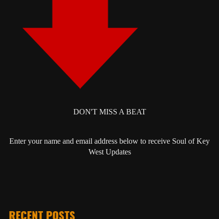
DON'T MISS A BEAT
Enter your name and email address below to receive Soul of Key
West Updates
RECENT POSTS