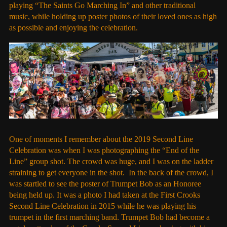
playing “The Saints Go Marching In” and other traditional
music, while holding up poster photos of their loved ones as high
as possible and enjoying the celebration.
One of moments I remember about the 2019 Second Line
Celebration was when I was photographing the “End of the
Line” group shot. The crowd was huge, and I was on the ladder
straining to get everyone in the shot. In the back of the crowd, I
was startled to see the poster of Trumpet Bob as an Honoree
being held up. It was a photo I had taken at the First Crooks
Second Line Celebration in 2015 while he was playing his
trumpet in the first marching band. Trumpet Bob had become a