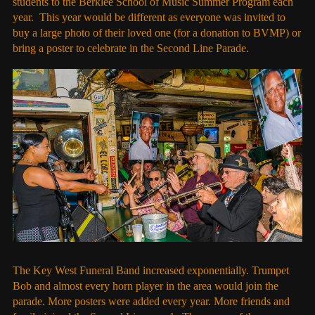
students to the Berklee School of Music Summer Program each
year. This year would be different as everyone was invited to
buy a large photo of their loved one (for a donation to BVMP) or
bring a poster to celebrate in the Second Line Parade.
The Key West Funeral Band increased exponentially. Trumpet
Bob and almost every horn player in the area would join the
parade. More posters were added every year. More friends and