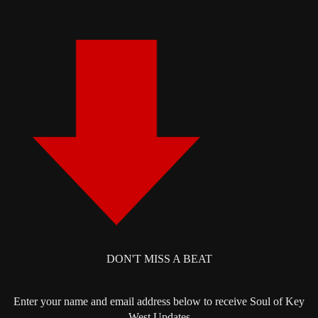
DON'T MISS A BEAT
Enter your name and email address below to receive Soul of Key
West Updates