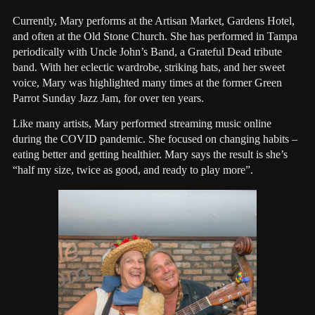
Currently, Mary performs at the Artisan Market, Gardens Hotel,
and often at the Old Stone Church. She has performed in Tampa
periodically with Uncle John’s Band, a Grateful Dead tribute
band. With her eclectic wardrobe, striking hats, and her sweet
voice, Mary was highlighted many times at the former Green
Parrot Sunday Jazz Jam, for over ten years.
Like many artists, Mary performed streaming music online
during the COVID pandemic. She focused on changing habits –
eating better and getting healthier. Mary says the result is she’s
“half my size, twice as good, and ready to play more”.