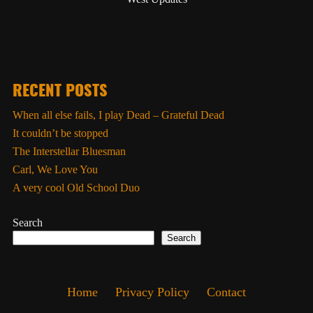
RECENT POSTS
When all else fails, I play Dead – Grateful Dead
It couldn’t be stopped
The Interstellar Bluesman
Carl, We Love You
A very cool Old School Duo
Search
Search
Home
Privacy Policy
Contact