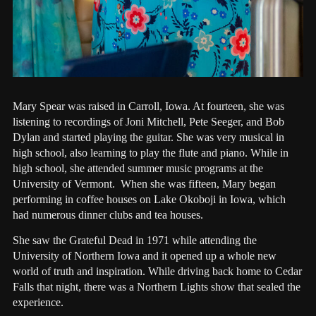
Mary Spear was raised in Carroll, Iowa. At fourteen, she was
listening to recordings of Joni Mitchell, Pete Seeger, and Bob
Dylan and started playing the guitar. She was very musical in
high school, also learning to play the flute and piano. While in
high school, she attended summer music programs at the
University of Vermont. When she was fifteen, Mary began
performing in coffee houses on Lake Okoboji in Iowa, which
had numerous dinner clubs and tea houses.
She saw the Grateful Dead in 1971 while attending the
University of Northern Iowa and it opened up a whole new
world of truth and inspiration. While driving back home to Cedar
Falls that night, there was a Northern Lights show that sealed the
experience.