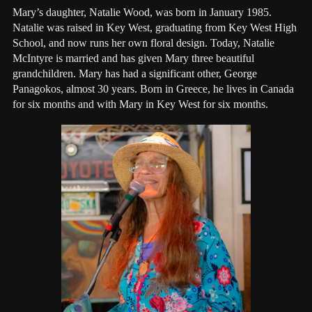
Mary’s daughter, Natalie Wood, was born in January 1985.
Natalie was raised in Key West, graduating from Key West High
School, and now runs her own floral design. Today, Natalie
McIntyre is married and has given Mary three beautiful
grandchildren. Mary has had a significant other, George
Panagokos, almost 30 years. Born in Greece, he lives in Canada
for six months and with Mary in Key West for six months.