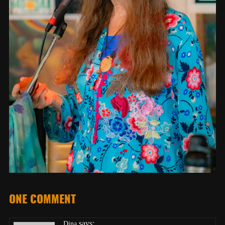
ONE COMMENT
says:
Dina