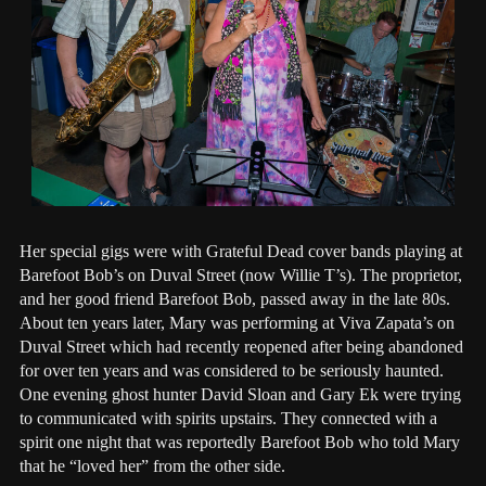
Her special gigs were with Grateful Dead cover bands playing at
Barefoot Bob’s on Duval Street (now Willie T’s). The proprietor,
and her good friend Barefoot Bob, passed away in the late 80s.
About ten years later, Mary was performing at Viva Zapata’s on
Duval Street which had recently reopened after being abandoned
for over ten years and was considered to be seriously haunted.
One evening ghost hunter David Sloan and Gary Ek were trying
to communicated with spirits upstairs. They connected with a
spirit one night that was reportedly Barefoot Bob who told Mary
that he “loved her” from the other side.