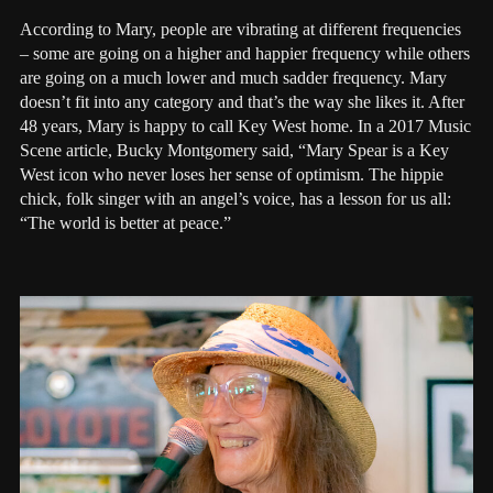
According to Mary, people are vibrating at different frequencies
– some are going on a higher and happier frequency while others
are going on a much lower and much sadder frequency. Mary
doesn’t fit into any category and that’s the way she likes it. After
48 years, Mary is happy to call Key West home. In a 2017 Music
Scene article, Bucky Montgomery said, “Mary Spear is a Key
West icon who never loses her sense of optimism. The hippie
chick, folk singer with an angel’s voice, has a lesson for us all:
“The world is better at peace.”