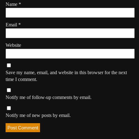
Name
*
Email
*
Website
Save my name, email, and website in this browser for the next
time I comment.
Notify me of follow-up comments by email.
Notify me of new posts by email.