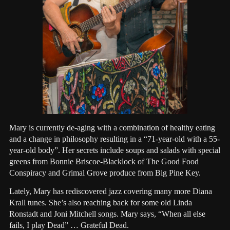
Mary is currently de-aging with a combination of healthy eating
and a change in philosophy resulting in a “71-year-old with a 55-
year-old body”. Her secrets include soups and salads with special
greens from Bonnie Briscoe-Blacklock of The Good Food
Conspiracy and Grimal Grove produce from Big Pine Key.
Lately, Mary has rediscovered jazz covering many more Diana
Krall tunes. She’s also reaching back for some old Linda
Ronstadt and Joni Mitchell songs. Mary says, “When all else
fails, I play Dead” … Grateful Dead.