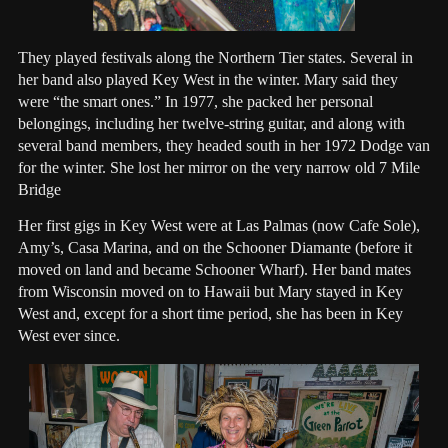
They played festivals along the Northern Tier states. Several in
her band also played Key West in the winter. Mary said they
were “the smart ones.” In 1977, she packed her personal
belongings, including her twelve-string guitar, and along with
several band members, they headed south in her 1972 Dodge van
for the winter. She lost her mirror on the very narrow old 7 Mile
Bridge
Her first gigs in Key West were at Las Palmas (now Cafe Sole),
Amy’s, Casa Marina, and on the Schooner Diamante (before it
moved on land and became Schooner Wharf). Her band mates
from Wisconsin moved on to Hawaii but Mary stayed in Key
West and, except for a short time period, she has been in Key
West ever since.