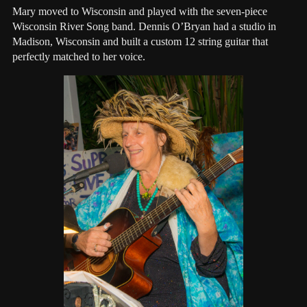
Mary moved to Wisconsin and played with the seven-piece
Wisconsin River Song band. Dennis O’Bryan had a studio in
Madison, Wisconsin and built a custom 12 string guitar that
perfectly matched to her voice.