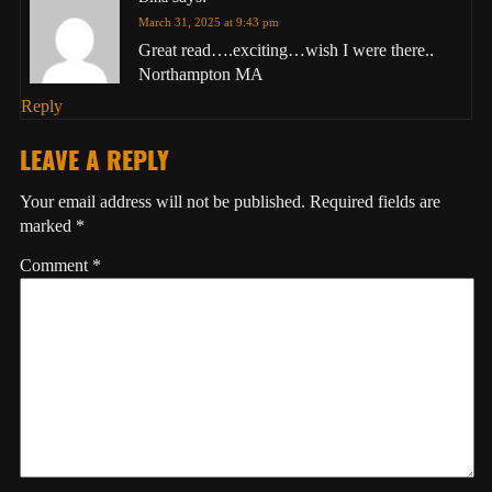
March 31, 2025 at 9:43 pm
Great read….exciting…wish I were there..
Northampton MA
Reply
LEAVE A REPLY
Your email address will not be published.
Required fields are
marked
*
Comment
*