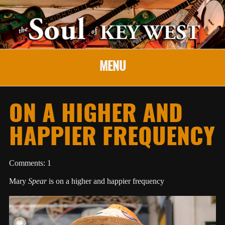
MENU
ON A HIGHER AND
HAPPIER FREQUENCY
Comments: 1
Mary
Spear
is on a higher and happier frequency