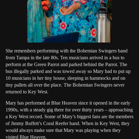
She remembers performing with the Bohemian Swingers band
from Tampa in the late 80s. Ten musicians arrived in a bus to
perform at the Green Parrot and parked behind the Parrot. The
bus illegally parked and was towed away so Mary had to put up
10 musicians in her tiny house, sleeping in hammocks and on
tiny pallets all over the place. The Bohemian Swingers never
returned to Key West.
Mary has performed at Blue Heaven since it opened in the early
1990s, with a steady gig there for over thirty years – approaching
a Key West record. Some of Mary’s biggest fans are the members
of Jimmy Buffett’s Coral Reefer band. When in Key West, they
would always make sure that Mary was playing when they
visited Blue Heaven.