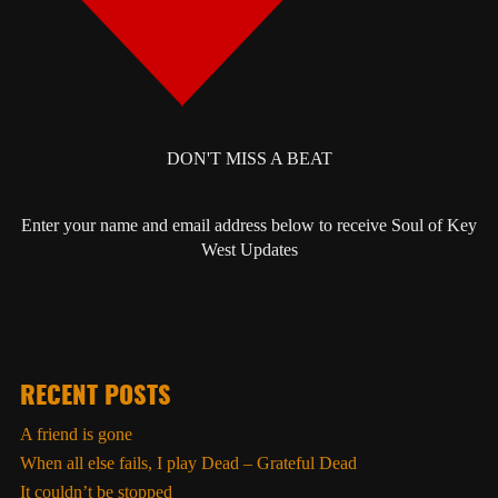
DON'T MISS A BEAT
Enter your name and email address below to receive Soul of Key
West Updates
RECENT POSTS
A friend is gone
When all else fails, I play Dead – Grateful Dead
It couldn’t be stopped