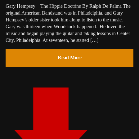
Gary Hempsey The Hippie Doctrine By Ralph De Palma The
original American Bandstand was in Philadelphia, and Gary
Hempsey’s older sister took him along to listen to the music.
Gary was thirteen when Woodstock happened. He loved the
music and began playing the guitar and taking lessons in Center
City, Philadelphia. At seventeen, he started […]
Read More