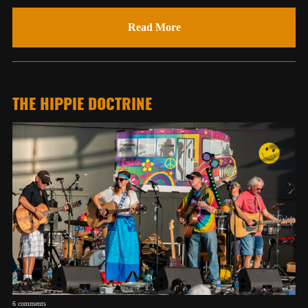
Read More
THE HIPPIE DOCTRINE
6 comments